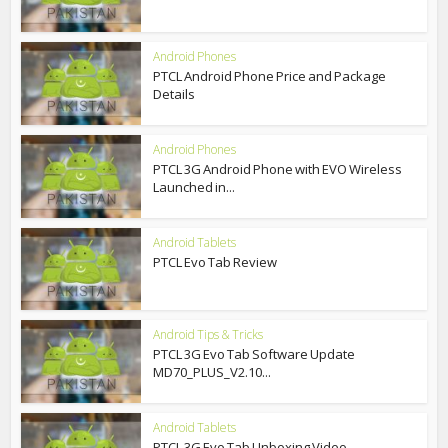
Android Phones
PTCL Android Phone Price and Package
Details
Android Phones
PTCL 3G Android Phone with EVO Wireless
Launched in...
Android Tablets
PTCL Evo Tab Review
Android Tips & Tricks
PTCL 3G Evo Tab Software Update
MD70_PLUS_V2.10...
Android Tablets
PTCL 3G Evo Tab Unboxing Video