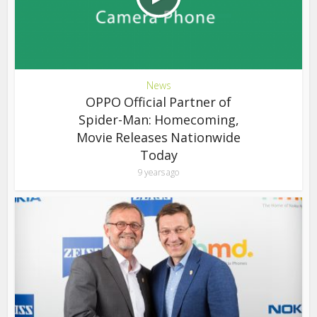
News
OPPO Official Partner of
Spider-Man: Homecoming,
Movie Releases Nationwide
Today
9 years ago