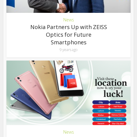
News
Nokia Partners Up with ZEISS
Optics for Future
Smartphones
9 years ago
News