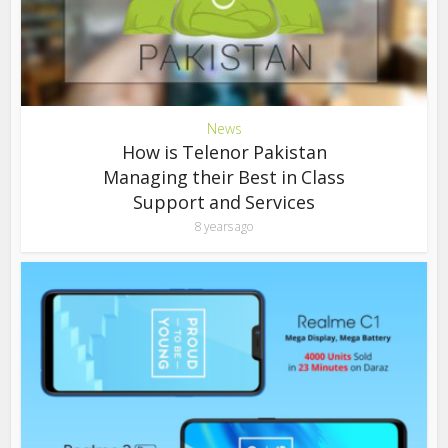
News
How is Telenor Pakistan
Managing their Best in Class
Support and Services
8 years ago