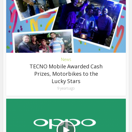
News
TECNO Mobile Awarded Cash
Prizes, Motorbikes to the
Lucky Stars
9 years ago