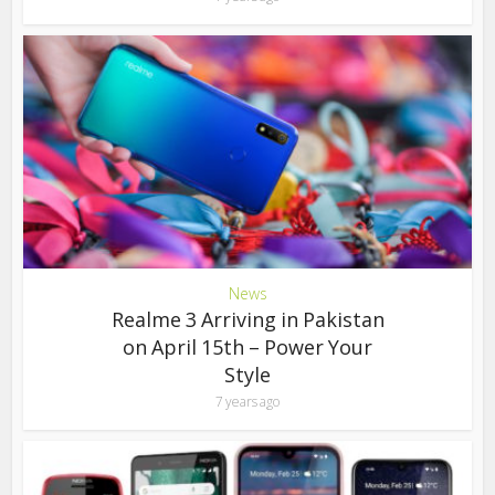
News
Realme 3 Arriving in Pakistan
on April 15th – Power Your
Style
7 years ago