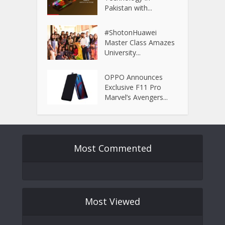
Pakistan with...
#ShotonHuawei
Master Class Amazes
University...
OPPO Announces
Exclusive F11 Pro
Marvel’s Avengers...
Most Commented
Most Viewed