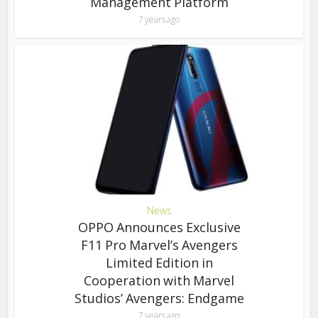
Management Platform
7 years ago
News
OPPO Announces Exclusive
F11 Pro Marvel’s Avengers
Limited Edition in
Cooperation with Marvel
Studios’ Avengers: Endgame
7 years ago