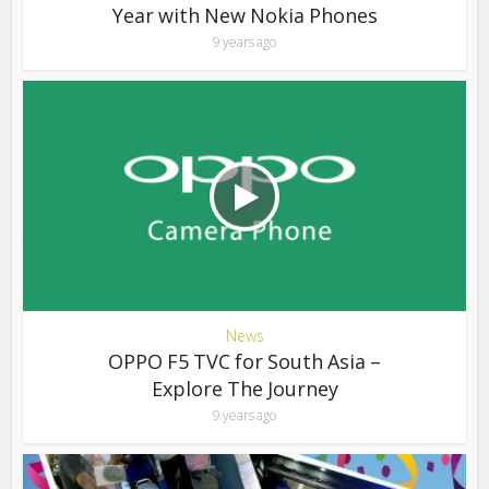
Year with New Nokia Phones
9 years ago
News
OPPO F5 TVC for South Asia –
Explore The Journey
9 years ago