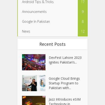
Android Tips & Tricks
17
Announcements
9
Google In Pakistan
8
News
12
Recent Posts
DevFest Lahore 2023
Ignites Pakistan’s...
Google Cloud Brings
Startup Program to
Pakistan with...
Jazz Introduces eSIM
Technology in