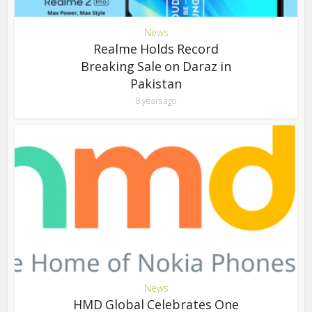
News
Realme Holds Record
Breaking Sale on Daraz in
Pakistan
8 years ago
News
HMD Global Celebrates One