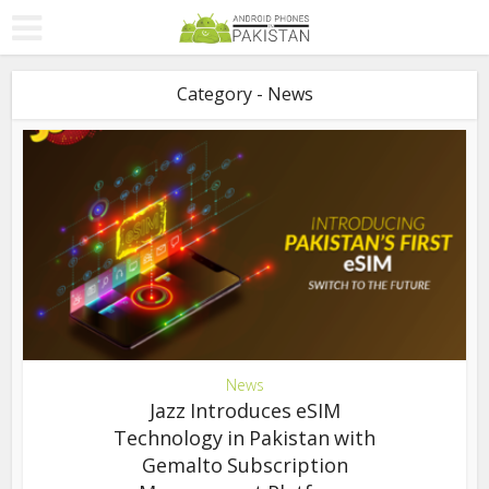
Category - News
News
Jazz Introduces eSIM
Technology in Pakistan with
Gemalto Subscription