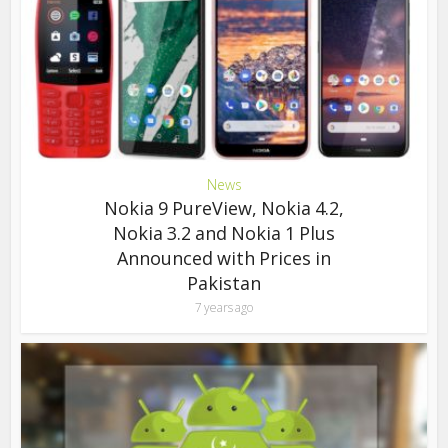
News
Nokia 9 PureView, Nokia 4.2,
Nokia 3.2 and Nokia 1 Plus
Announced with Prices in
Pakistan
7 years ago