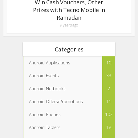
Win Cash Vouchers, Other
Prizes with Tecno Mobile in
Ramadan
9 years ago
Categories
Android Applications
10
Android Events
33
Android Netbooks
2
Android Offers/Promotions
11
Android Phones
102
Android Tablets
18