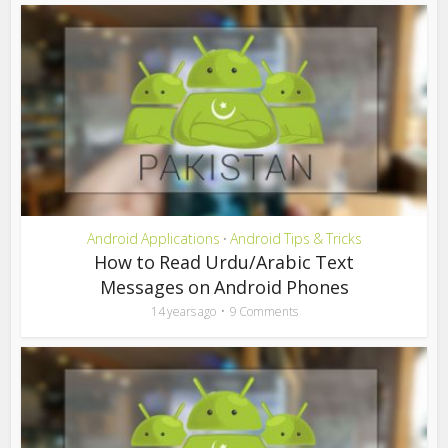
Android Applications
Android Tips & Tricks
•
How to Read Urdu/Arabic Text
Messages on Android Phones
14 years ago
9 Comments