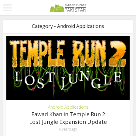
Category - Android Applications
Android Applications
Fawad Khan in Temple Run 2
Lost Jungle Expansion Update
9 years ago