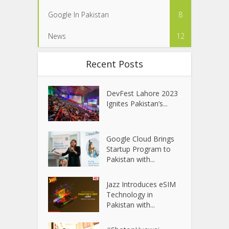
Google In Pakistan
8
News
12
Recent Posts
DevFest Lahore 2023
Ignites Pakistan’s...
Google Cloud Brings
Startup Program to
Pakistan with...
Jazz Introduces eSIM
Technology in
Pakistan with...