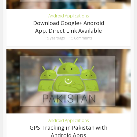
Android Applications
Download Google+ Android
App, Direct Link Available
15 years ago
15 Comments
Android Applications
GPS Tracking in Pakistan with
Android Apps