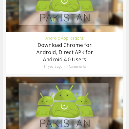
Android Applications
Download Chrome for
Android, Direct APK for
Android 4.0 Users
14 years ago
7 Comments