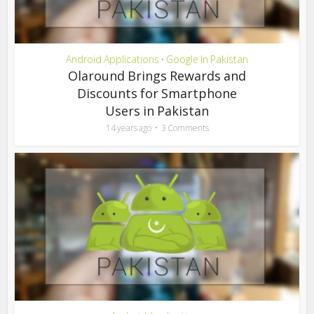
Android Applications
Google In Pakistan
•
Olaround Brings Rewards and
Discounts for Smartphone
Users in Pakistan
14 years ago
3 Comments