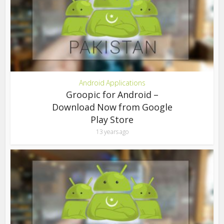
Android Applications
Groopic for Android –
Download Now from Google
Play Store
13 years ago