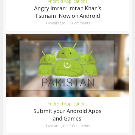
Android Applications
Angry Imran: Imran Khan’s
Tsunami Now on Android
14 years ago
6 Comments
Android Applications
Submit your Android Apps
and Games!
14 years ago
2 Comments