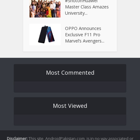
#ShotonHuawei
Master Class Amazes
University...
OPPO Announces
Exclusive F11 Pro
Marvel’s Avengers...
Most Commented
Most Viewed
Disclaimer:
This site, AndroidPakistan.com, is in no way associated or