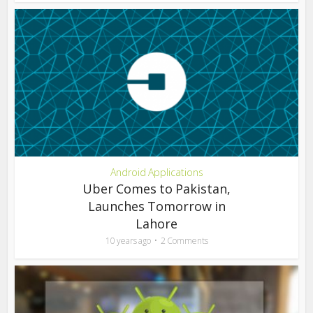
Android Applications
Uber Comes to Pakistan,
Launches Tomorrow in
Lahore
10 years ago
2 Comments