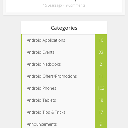
15 years ago
9 Comments
Categories
Android Applications
10
Android Events
33
Android Netbooks
2
Android Offers/Promotions
11
Android Phones
102
Android Tablets
18
Android Tips & Tricks
17
Announcements
9