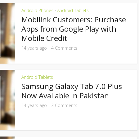
Android Phones
Android Tablets
•
Mobilink Customers: Purchase
Apps from Google Play with
Mobile Credit
14 years ago
4 Comments
Android Tablets
Samsung Galaxy Tab 7.0 Plus
Now Available in Pakistan
14 years ago
3 Comments