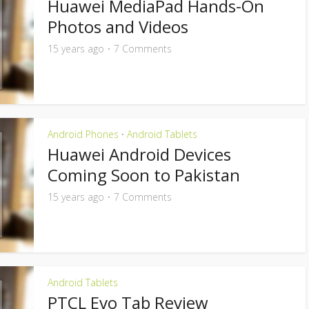
Huawei MediaPad Hands-On
Photos and Videos
15 years ago
7 Comments
Android Phones
Android Tablets
•
Huawei Android Devices
Coming Soon to Pakistan
15 years ago
7 Comments
Android Tablets
PTCL Evo Tab Review