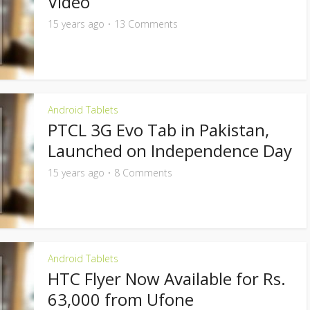
Video
15 years ago
13 Comments
Android Tablets
PTCL 3G Evo Tab in Pakistan,
Launched on Independence Day
15 years ago
8 Comments
Android Tablets
HTC Flyer Now Available for Rs.
63,000 from Ufone