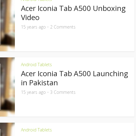
Acer Iconia Tab A500 Unboxing
Video
15 years ago
2 Comments
Android Tablets
Acer Iconia Tab A500 Launching
in Pakistan
15 years ago
3 Comments
Android Tablets