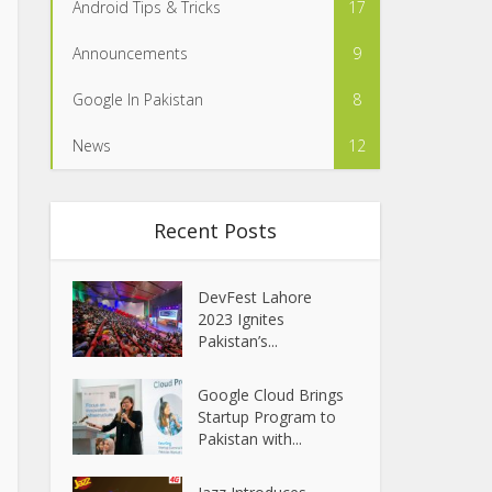
Android Tips & Tricks
17
Announcements
9
Google In Pakistan
8
News
12
Recent Posts
DevFest Lahore
2023 Ignites
Pakistan’s...
Google Cloud Brings
Startup Program to
Pakistan with...