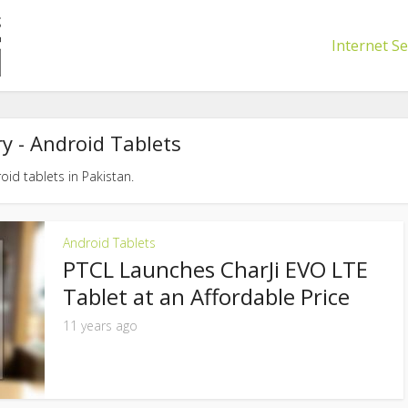
Internet Se
y - Android Tablets
oid tablets in Pakistan.
Android Tablets
PTCL Launches CharJi EVO LTE
Tablet at an Affordable Price
11 years ago