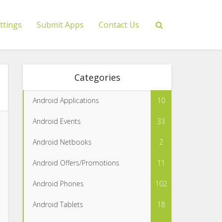
ttings
Submit Apps
Contact Us
Categories
Android Applications
10
Android Events
33
Android Netbooks
2
Android Offers/Promotions
11
Android Phones
102
Android Tablets
18