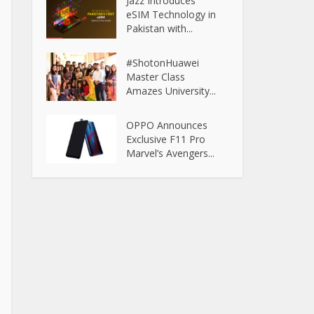
Jazz Introduces
eSIM Technology in
Pakistan with...
#ShotonHuawei
Master Class
Amazes University...
OPPO Announces
Exclusive F11 Pro
Marvel’s Avengers...