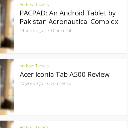
Android Tablets
PACPAD: An Android Tablet by
Pakistan Aeronautical Complex
14 years ago
70 Comments
Android Tablets
Acer Iconia Tab A500 Review
15 years ago
6 Comments
Android Tablets