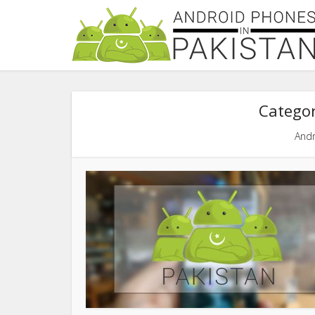
Categor
Andr