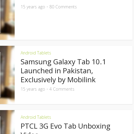
15 years ago
80 Comments
Android Tablets
Samsung Galaxy Tab 10.1
Launched in Pakistan,
Exclusively by Mobilink
15 years ago
4 Comments
Android Tablets
PTCL 3G Evo Tab Unboxing