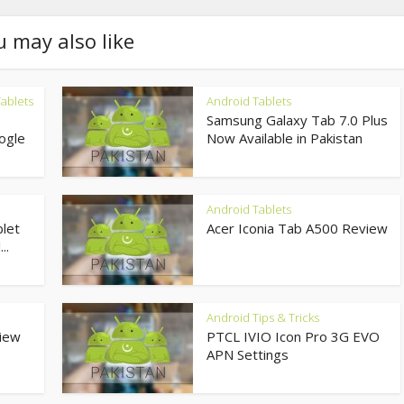
u may also like
ablets
Android Tablets
Samsung Galaxy Tab 7.0 Plus
ogle
Now Available in Pakistan
Android Tablets
let
Acer Iconia Tab A500 Review
..
Android Tips & Tricks
view
PTCL IVIO Icon Pro 3G EVO
APN Settings