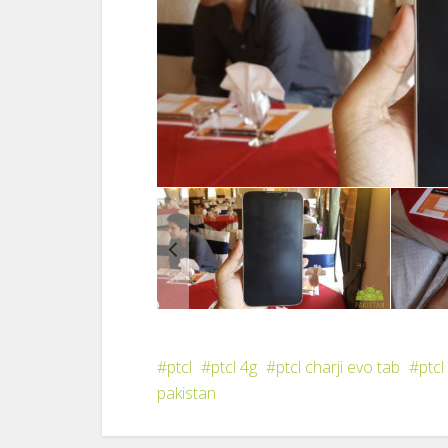
ptcl
ptcl 4g
ptcl charji evo tab
ptcl
pakistan