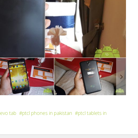
 evo tab
ptcl phones in pakistan
ptcl tablets in