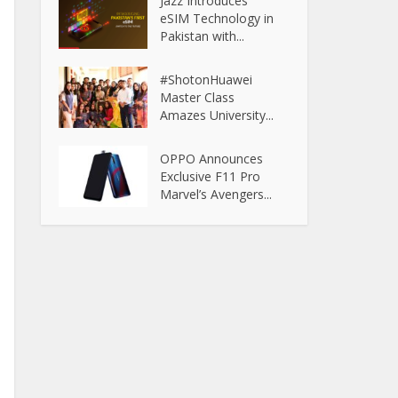
Jazz Introduces
eSIM Technology in
Pakistan with...
#ShotonHuawei
Master Class
Amazes University...
OPPO Announces
Exclusive F11 Pro
Marvel’s Avengers...