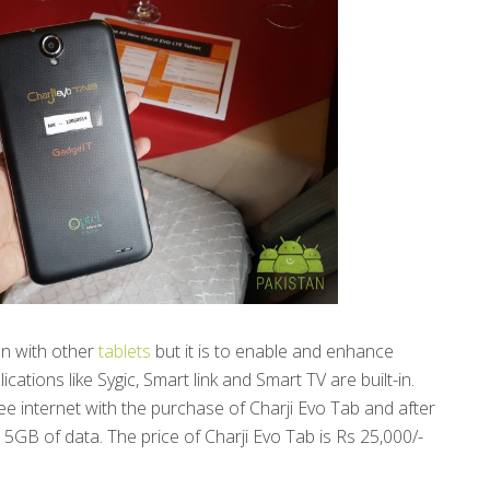
on with other
tablets
but it is to enable and enhance
ications like Sygic, Smart link and Smart TV are built-in.
e internet with the purchase of Charji Evo Tab and after
 5GB of data. The price of Charji Evo Tab is Rs 25,000/-