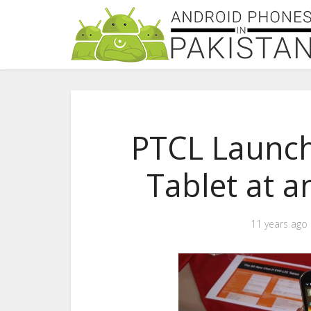
PTCL Launch
Tablet at a
11 years ago