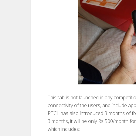
This tab is not launched in any competiti
connectivity of the users, and include appl
PTCL has also introduced 3 months of fre
3 months, it will be only Rs 500/month for
which includes: