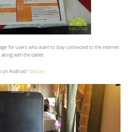
kage for users who want to stay connected to the internet
along with the tablet.
n on Android
Pakistan
.