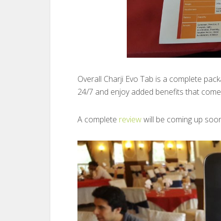
Overall Charji Evo Tab is a complete pac
24/7 and enjoy added benefits that come 
A complete
review
will be coming up soo