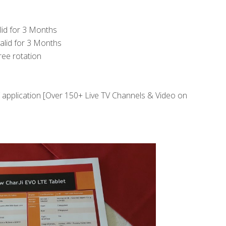
lid for 3 Months
alid for 3 Months
ree rotation
V application [Over 150+ Live TV Channels & Video on