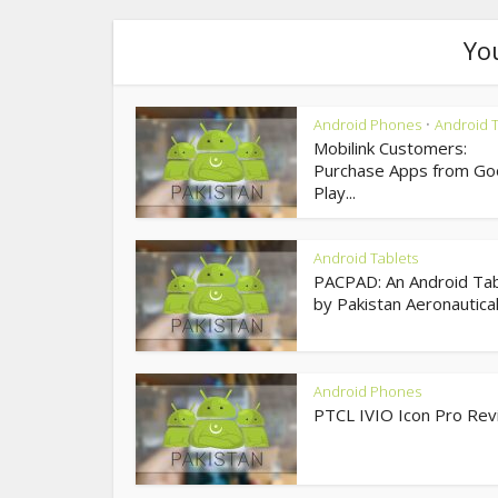
Yo
Android Phones
Android T
•
Mobilink Customers:
Purchase Apps from Go
Play...
Android Tablets
PACPAD: An Android Tab
by Pakistan Aeronautical.
Android Phones
PTCL IVIO Icon Pro Re