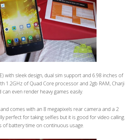
) with sleek design, dual sim support and 6.98 inches of
 With 1.2GHz of Quad Core processor and 2gb RAM, Charji
 can even render heavy games easily.
t and comes with an 8 megapixels rear camera and a 2
 perfect for taking selfies but it is good for video calling.
 of battery time on continuous usage.