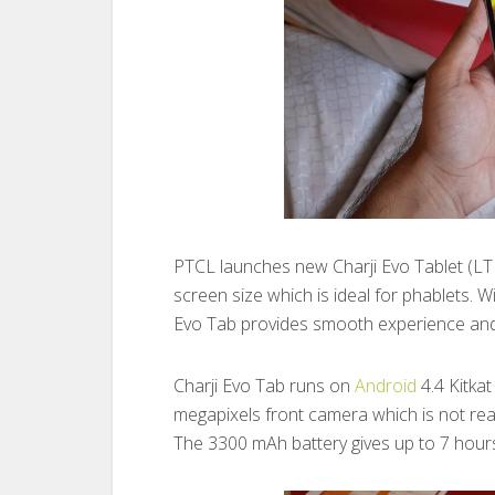
PTCL launches new Charji Evo Tablet (LTE
screen size which is ideal for phablets.
Evo Tab provides smooth experience and
Charji Evo Tab runs on
Android
4.4 Kitka
megapixels front camera which is not really
The 3300 mAh battery gives up to 7 hours