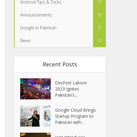
Android Tips & Tricks
17
Announcements
9
Google In Pakistan
8
News
12
Recent Posts
DevFest Lahore
2023 Ignites
Pakistan’s...
Google Cloud Brings
Startup Program to
Pakistan with...