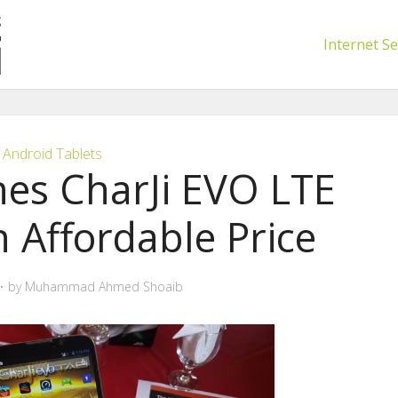
Internet Se
Android Tablets
es CharJi EVO LTE
n Affordable Price
by
Muhammad Ahmed Shoaib