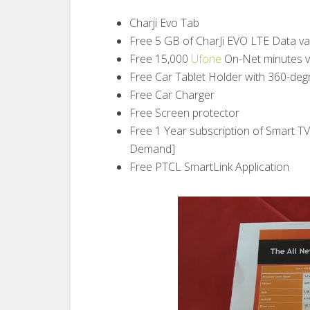
Charji Evo Tab
Free 5 GB of CharJi EVO LTE Data va
Free 15,000
Ufone
On-Net minutes v
Free Car Tablet Holder with 360-deg
Free Car Charger
Free Screen protector
Free 1 Year subscription of Smart T
Demand]
Free PTCL SmartLink Application