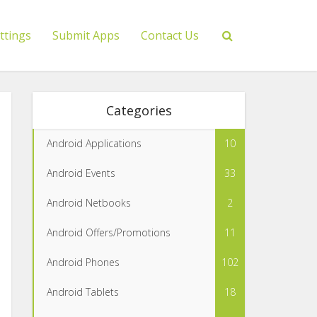
ttings
Submit Apps
Contact Us
Categories
Android Applications
10
Android Events
33
Android Netbooks
2
Android Offers/Promotions
11
Android Phones
102
Android Tablets
18