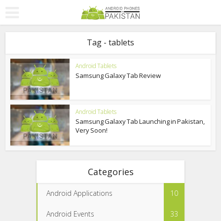
Tag - tablets
Android Tablets
Samsung Galaxy Tab Review
Android Tablets
Samsung Galaxy Tab Launching in Pakistan,
Very Soon!
Categories
Android Applications
10
Android Events
33