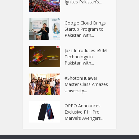
Ignites Pakistan’s...
Google Cloud Brings
Startup Program to
Pakistan with...
Jazz Introduces eSIM
Technology in
Pakistan with...
#ShotonHuawei
Master Class Amazes
University...
OPPO Announces
Exclusive F11 Pro
Marvel’s Avengers...