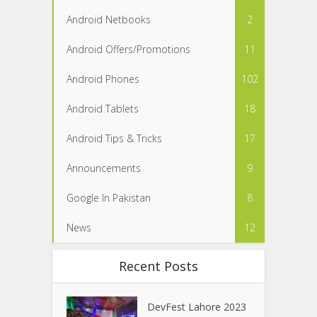
Android Netbooks
2
Android Offers/Promotions
11
Android Phones
102
Android Tablets
18
Android Tips & Tricks
17
Announcements
9
Google In Pakistan
8
News
12
Recent Posts
DevFest Lahore 2023