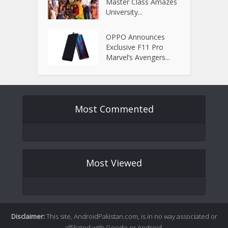
Master Class Amazes
University...
OPPO Announces
Exclusive F11 Pro
Marvel’s Avengers...
Most Commented
Most Viewed
Disclaimer:
This site, AndroidPakistan.com, is in no way associated or
affiliated with Google or Android.