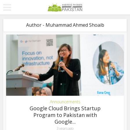
Author - Muhammad Ahmed Shoaib
Announcements
Google Cloud Brings Startup
Program to Pakistan with
Google...
3 years ago