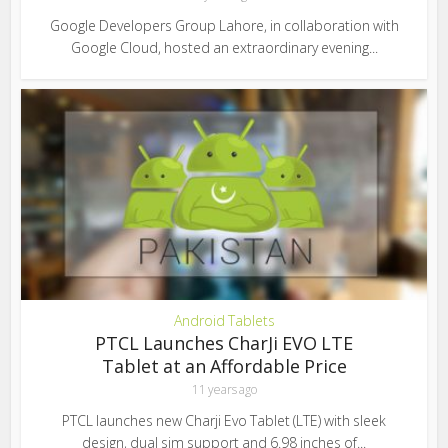
Google Developers Group Lahore, in collaboration with
Google Cloud, hosted an extraordinary evening...
Android Tablets
PTCL Launches CharJi EVO LTE
Tablet at an Affordable Price
11 years ago
PTCL launches new Charji Evo Tablet (LTE) with sleek
design, dual sim support and 6.98 inches of...