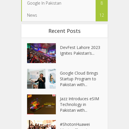
Google In Pakistan
8
News
12
Recent Posts
DevFest Lahore 2023
Ignites Pakistan’s...
Google Cloud Brings
Startup Program to
Pakistan with...
Jazz Introduces eSIM
Technology in
Pakistan with...
#ShotonHuawei