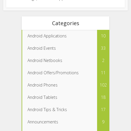
Categories
Android Applications
10
Android Events
33
Android Netbooks
2
Android Offers/Promotions
11
Android Phones
102
Android Tablets
18
Android Tips & Tricks
17
Announcements
9