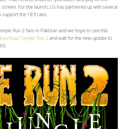
at screen. For the launch, LG has partnered up with several
 support the 18:9 ratio.
e Temple Run 2 fans in Pakistan and we hope to see this
download Temple Run 2
and wait for the new update to
s!).