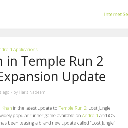
Internet Se
ndroid Applications
 in Temple Run 2
 Expansion Update
s ago
by
Haris Nadeem
 Khan
in the latest update to
Temple Run 2
: Lost Jungle.
 a widely popular runner game available on
Android
and iOS.
, has been teasing a brand new update called “Lost Jungle”