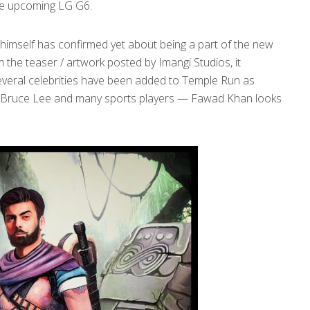
the upcoming LG G6.
himself has confirmed yet about being a part of the new
the teaser / artwork posted by Imangi Studios, it
, several celebrities have been added to Temple Run as
lt, Bruce Lee and many sports players — Fawad Khan looks