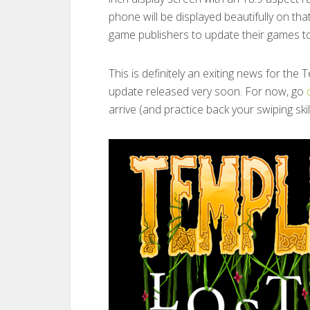
phone will be displayed beautifully on th
game publishers to update their games to
This is definitely an exiting news for th
update released very soon. For now, go
arrive (and practice back your swiping skill