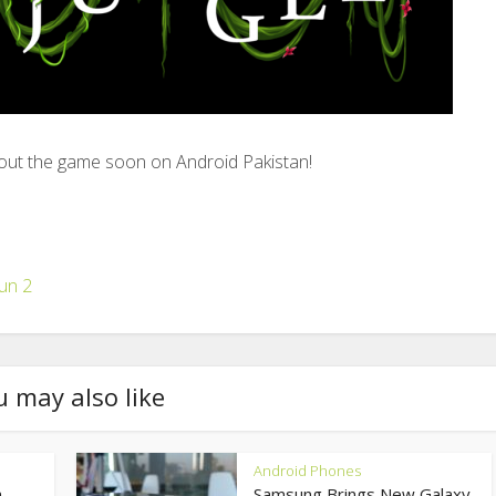
ut the game soon on Android Pakistan!
un 2
u may also like
Android Phones
,
Samsung Brings New Galaxy