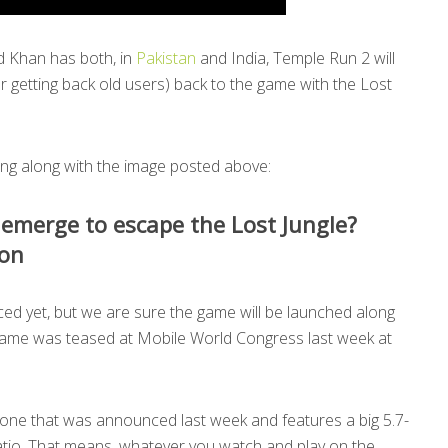
d Khan has both, in
Pakistan
and India, Temple Run 2 will
r getting back old users) back to the game with the Lost
ing along with the image posted above:
 emerge to escape the Lost Jungle?
on
d yet, but we are sure the game will be launched along
ame was teased at Mobile World Congress last week at
hone that was announced last week and features a big 5.7-
ratio. That means, whatever you watch and play on the