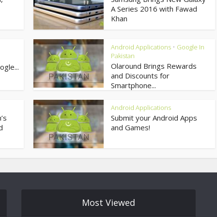
A Series 2016 with Fawad
Khan
Android Applications
Google In
•
Pakistan
Olaround Brings Rewards
gle...
and Discounts for
Smartphone...
Android Applications
’s
Submit your Android Apps
d
and Games!
Most Viewed