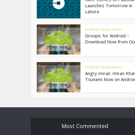
Launches Tomorrow in
Lahore
Android Applications
Groopic for Android –
Download Now from Goo
Android Applications
Angry Imran: Imran Khan
Tsunami Now on Androi
Most Commented