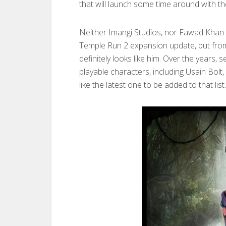
that will launch some time around with 
Neither Imangi Studios, nor Fawad Khan 
Temple Run 2 expansion update, but from 
definitely looks like him. Over the years
playable characters, including Usain Bo
like the latest one to be added to that list.