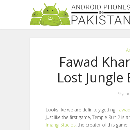
A
Fawad Khan
Lost Jungle
9 year
Looks like we are definitely getting
Fawad
Just like the first game, Temple Run 2 is
Imangi Studios
, the creator of this game