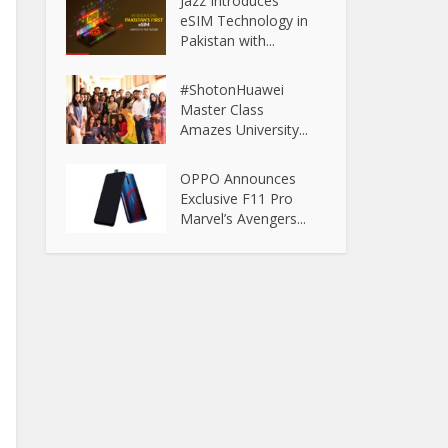
Jazz Introduces
eSIM Technology in
Pakistan with...
#ShotonHuawei
Master Class
Amazes University...
OPPO Announces
Exclusive F11 Pro
Marvel’s Avengers...