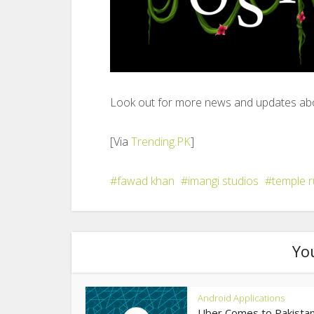
Look out for more news and updates abo
[Via
Trending.PK
]
fawad khan
imangi studios
temple r
Yo
Android Applications
Uber Comes to Pakistan