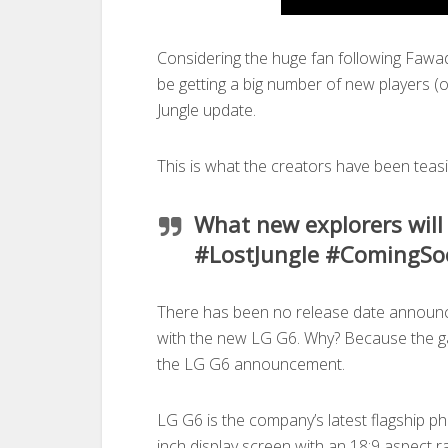
Considering the huge fan following Fawa
be getting a big number of new players (o
Jungle update.
This is what the creators have been teas
What new explorers will
#LostJungle #ComingSo
There has been no release date announce
with the new LG G6. Why? Because the g
the LG G6 announcement.
LG G6 is the company’s latest flagship p
inch display screen with an 18:9 aspect 