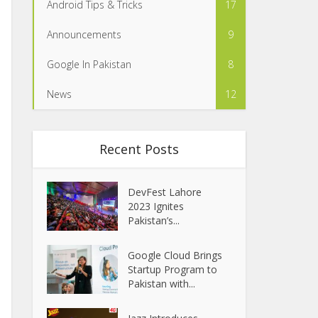
Android Tips & Tricks
17
Announcements
9
Google In Pakistan
8
News
12
Recent Posts
DevFest Lahore
2023 Ignites
Pakistan’s...
Google Cloud Brings
Startup Program to
Pakistan with...