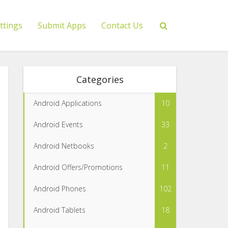
ttings
Submit Apps
Contact Us
Categories
Android Applications
10
Android Events
33
Android Netbooks
2
Android Offers/Promotions
11
Android Phones
102
Android Tablets
18