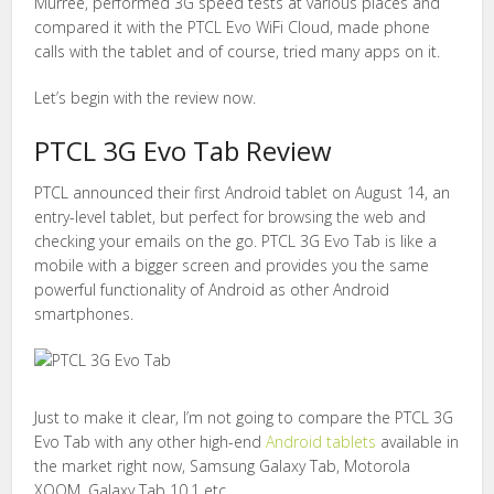
Murree, performed 3G speed tests at various places and
compared it with the PTCL Evo WiFi Cloud, made phone
calls with the tablet and of course, tried many apps on it.
Let’s begin with the review now.
PTCL 3G Evo Tab Review
PTCL announced their first Android tablet on August 14, an
entry-level tablet, but perfect for browsing the web and
checking your emails on the go. PTCL 3G Evo Tab is like a
mobile with a bigger screen and provides you the same
powerful functionality of Android as other Android
smartphones.
Just to make it clear, I’m not going to compare the PTCL 3G
Evo Tab with any other high-end
Android tablets
available in
the market right now, Samsung Galaxy Tab, Motorola
XOOM, Galaxy Tab 10.1 etc.