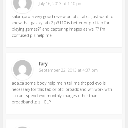
July 16, 2013 at 1:10 pm
salam,bro a very good review on ptcl tab…i just want to
know that galaxy tab 2 p3110 is better or ptcl tab for
playing games?? and capturing images as well?? i’m
confused plz help me
fary
September 22, 2013 at 4:37 pm
aoa.ca some body help me n tell me tht ptcl evo is
necessary for this tab.or ptcl broadband wifi work with
it.i cant spend evo monthly charges other than
broadband .plz HELP