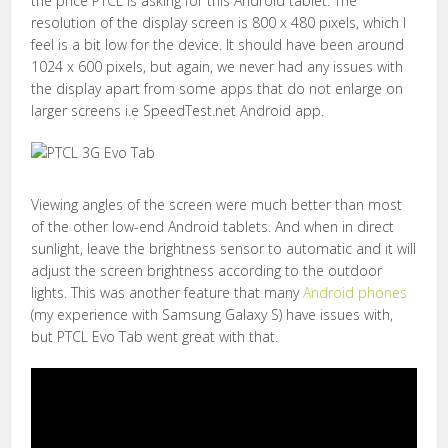
the price PTCL is asking for this Android tablet. The
resolution of the display screen is 800 x 480 pixels, which I
feel is a bit low for the device. It should have been around
1024 x 600 pixels, but again, we never had any issues with
the display apart from some apps that do not enlarge on
larger screens i.e SpeedTest.net Android app.
Viewing angles of the screen were much better than most
of the other low-end Android tablets. And when in direct
sunlight, leave the brightness sensor to automatic and it will
adjust the screen brightness according to the outdoor
lights. This was another feature that many
Android phones
(my experience with Samsung Galaxy S) have issues with,
but PTCL Evo Tab went great with that.