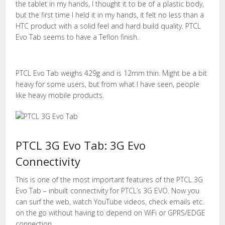
the tablet in my hands, I thought it to be of a plastic body,
but the first time I held it in my hands, it felt no less than a
HTC product with a solid feel and hard build quality. PTCL
Evo Tab seems to have a Teflon finish.
PTCL Evo Tab weighs 429g and is 12mm thin. Might be a bit
heavy for some users, but from what I have seen, people
like heavy mobile products.
PTCL 3G Evo Tab: 3G Evo
Connectivity
This is one of the most important features of the PTCL 3G
Evo Tab – inbuilt connectivity for PTCL’s 3G EVO. Now you
can surf the web, watch YouTube videos, check emails etc.
on the go without having to depend on WiFi or GPRS/EDGE
connection.