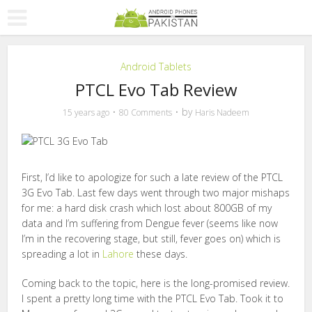
Android Tablets
PTCL Evo Tab Review
by
15 years ago
80 Comments
Haris Nadeem
First, I’d like to apologize for such a late review of the PTCL
3G Evo Tab. Last few days went through two major mishaps
for me: a hard disk crash which lost about 800GB of my
data and I’m suffering from Dengue fever (seems like now
I’m in the recovering stage, but still, fever goes on) which is
spreading a lot in
Lahore
these days.
Coming back to the topic, here is the long-promised review.
I spent a pretty long time with the PTCL Evo Tab. Took it to