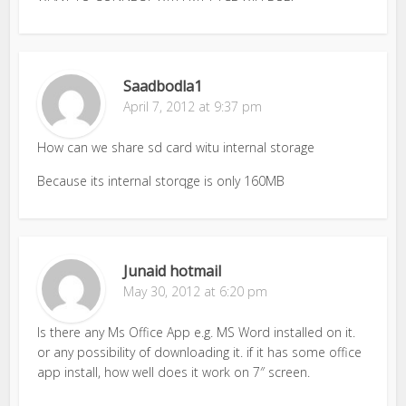
Saadbodla1
April 7, 2012 at 9:37 pm
How can we share sd card witu internal storage
Because its internal storqge is only 160MB
Junaid hotmail
May 30, 2012 at 6:20 pm
Is there any Ms Office App e.g. MS Word installed on it.
or any possibility of downloading it. if it has some office
app install, how well does it work on 7″ screen.