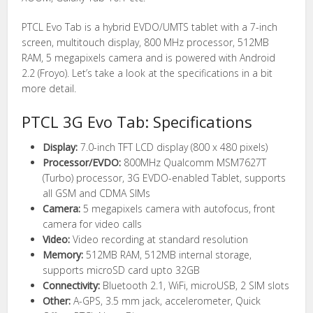
PTCL Evo Tab is a hybrid EVDO/UMTS tablet with a 7-inch
screen, multitouch display, 800 MHz processor, 512MB
RAM, 5 megapixels camera and is powered with Android
2.2 (Froyo). Let’s take a look at the specifications in a bit
more detail.
PTCL 3G Evo Tab: Specifications
Display:
7.0-inch TFT LCD display (800 x 480 pixels)
Processor/EVDO:
800MHz Qualcomm MSM7627T
(Turbo) processor, 3G EVDO-enabled Tablet, supports
all GSM and CDMA SIMs
Camera:
5 megapixels camera with autofocus, front
camera for video calls
Video:
Video recording at standard resolution
Memory:
512MB RAM, 512MB internal storage,
supports microSD card upto 32GB
Connectivity:
Bluetooth 2.1, WiFi, microUSB, 2 SIM slots
Other:
A-GPS, 3.5 mm jack, accelerometer, Quick