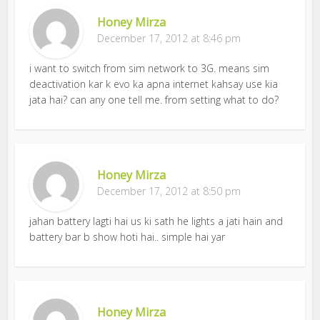
Honey Mirza
December 17, 2012 at 8:46 pm
i want to switch from sim network to 3G. means sim
deactivation kar k evo ka apna internet kahsay use kia
jata hai? can any one tell me. from setting what to do?
Honey Mirza
December 17, 2012 at 8:50 pm
jahan battery lagti hai us ki sath he lights a jati hain and
battery bar b show hoti hai.. simple hai yar
Honey Mirza