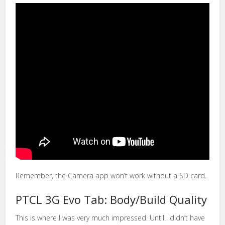
Remember, the Camera app won’t work without a SD card.
PTCL 3G Evo Tab: Body/Build Quality
This is where I was very much impressed. Until I didn’t have