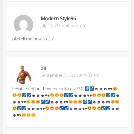
Modern Style96
July 18, 2012 at 9:27 pm
plz tell me how to…..?
ali
September 7, 2012 at 9:03 am
hey its cool but how much it cost????
☻☻☻
♥
♥
☻☻☻
♥
♥
☻☻☻
♥
♥
☻
☻☻
♥
♥
☻☻☻
♥
♥
☻☻☻
♥
♥
☻☻☻
♥
♥
☻☻☻
♥
♥
☻☻
☻
♥
♥