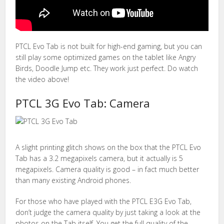
PTCL Evo Tab is not built for high-end gaming, but you can
still play some optimized games on the tablet like Angry
Birds, Doodle Jump etc. They work just perfect. Do watch
the video above!
PTCL 3G Evo Tab: Camera
A slight printing glitch shows on the box that the PTCL Evo
Tab has a 3.2 megapixels camera, but it actually is 5
megapixels. Camera quality is good – in fact much better
than many existing Android phones.
For those who have played with the PTCL E3G Evo Tab,
don’t judge the camera quality by just taking a look at the
photos on the Tab itself. You get the full quality of the