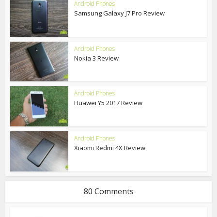
Android Phones
Samsung Galaxy J7 Pro Review
Android Phones
Nokia 3 Review
Android Phones
Huawei Y5 2017 Review
Android Phones
Xiaomi Redmi 4X Review
80 Comments