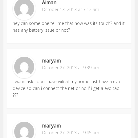
Aiman
October 13, 2013 at 7:12 am
hey can some one tell me that how was its touch? and it
has any battery issue or not?
maryam
October 27, 2013 at 9:39 am
i wann ask i dont have wifi at my home just have a evo
device so can i connect the net or no if i get a evo tab
???
maryam
October 27, 2013 at 9:45 am