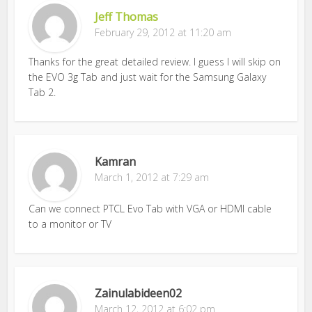
Jeff Thomas
February 29, 2012 at 11:20 am
Thanks for the great detailed review. I guess I will skip on
the EVO 3g Tab and just wait for the Samsung Galaxy
Tab 2.
Kamran
March 1, 2012 at 7:29 am
Can we connect PTCL Evo Tab with VGA or HDMI cable
to a monitor or TV
Zainulabideen02
March 12, 2012 at 6:02 pm