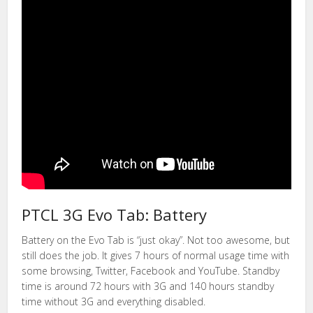
PTCL 3G Evo Tab: Battery
Battery on the Evo Tab is “just okay”. Not too awesome, but
still does the job. It gives 7 hours of normal usage time with
some browsing, Twitter, Facebook and YouTube. Standby
time is around 72 hours with 3G and 140 hours standby
time without 3G and everything disabled.