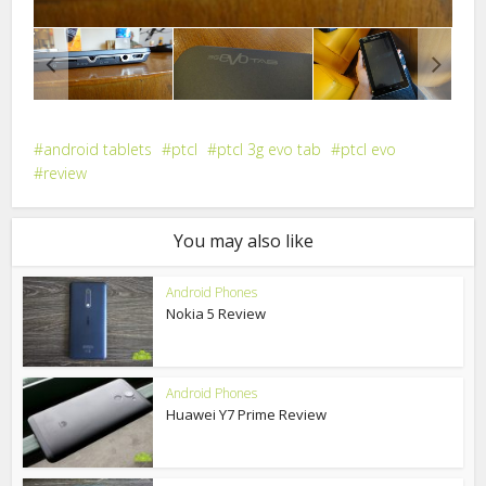
android tablets
ptcl
ptcl 3g evo tab
ptcl evo
review
You may also like
Android Phones
Nokia 5 Review
Android Phones
Huawei Y7 Prime Review