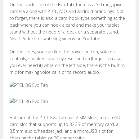
On the back side of the Evo Tab, there is a 5.0 megapixels
camera along with PTCL, IVIO and Android brandings. Not
to forget, there is also a card-hook-type something at the
back where you can hook a card and make your tablet
stand without the need of a dock or a separate stand.
Neat! Perfect for watching videos on YouTube.
On the sides, you can find the power button, volume
controls, speakers and tiny reset button (for just in case,
you ever need it) while on the left side, there is the built-in
mic for making voice calls or to record audio.
Bottom of the PTCL Evo Tab has 2 SIM slots, a microSD
card slot that supports up to 32GB of memory card, a
3.5mm audio/headset jack and a microUSB slot for
charging the tablet or PC connectivity.