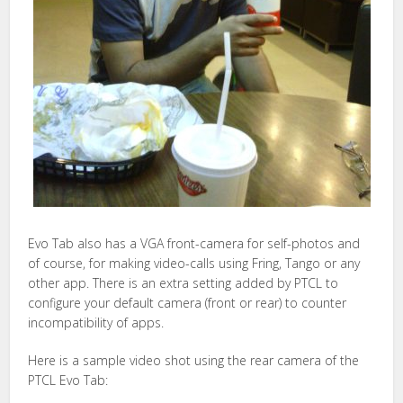
Evo Tab also has a VGA front-camera for self-photos and
of course, for making video-calls using Fring, Tango or any
other app. There is an extra setting added by PTCL to
configure your default camera (front or rear) to counter
incompatibility of apps.
Here is a sample video shot using the rear camera of the
PTCL Evo Tab: