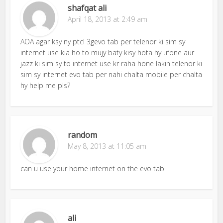
shafqat ali
April 18, 2013 at 2:49 am
AOA agar ksy ny ptcl 3gevo tab per telenor ki sim sy
internet use kia ho to mujy baty kisy hota hy ufone aur
jazz ki sim sy to internet use kr raha hone lakin telenor ki
sim sy internet evo tab per nahi chalta mobile per chalta
hy help me pls?
random
May 8, 2013 at 11:05 am
can u use your home internet on the evo tab
ali