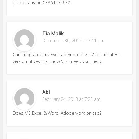
plz do sms on 03364255672
Tia Malik
December 30, 2012 at 7:41 pm
Can i upgratde my Evo Tab Android 2.2.2 to the latest
version? if yes then how?plz i need your help.
Abi
February 24, 2013 at 7:25 am
Does MS Excel & Word, Adobe work on tab?