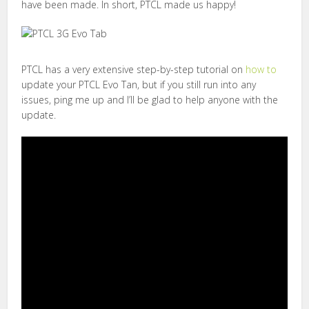
have been made. In short, PTCL made us happy!
PTCL has a very extensive step-by-step tutorial on
how to
update your PTCL Evo Tan, but if you still run into any
issues, ping me up and I’ll be glad to help anyone with the
update.