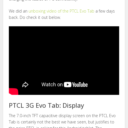
We did an
unboxing video of the PTCL Evo Tab
a few days
back. Do check it out below.
PTCL 3G Evo Tab: Display
The 7.0-inch TFT capacitive display screen on the PTCL Evo
Tab is certainly not the best we have seen, but justifies to