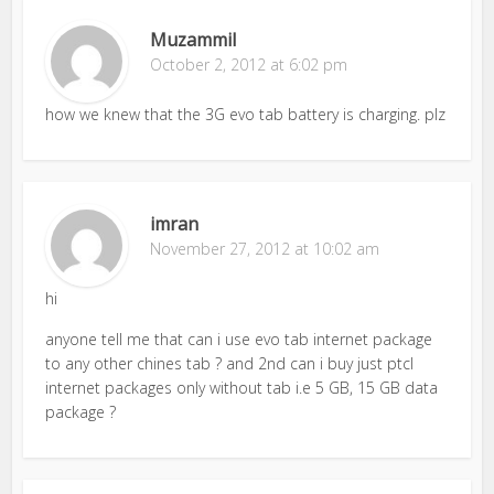
Muzammil
October 2, 2012 at 6:02 pm
how we knew that the 3G evo tab battery is charging. plz
imran
November 27, 2012 at 10:02 am
hi
anyone tell me that can i use evo tab internet package
to any other chines tab ? and 2nd can i buy just ptcl
internet packages only without tab i.e 5 GB, 15 GB data
package ?