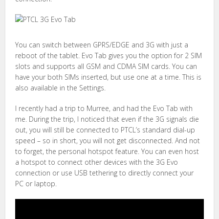
You can switch between GPRS/EDGE and 3G with just a
reboot of the tablet. Evo Tab gives you the option for 2 SIM
slots and supports all GSM and CDMA SIM cards. You can
have your both SIMs inserted, but use one at a time. This is
also available in the Settings.
I recently had a trip to Murree, and had the Evo Tab with
me. During the trip, I noticed that even if the 3G signals die
out, you will still be connected to PTCL’s standard dial-up
speed – so in short, you will not get disconnected. And not
to forget, the personal hotspot feature. You can even host
a hotspot to connect other devices with the 3G Evo
connection or use USB tethering to directly connect your
PC or laptop.