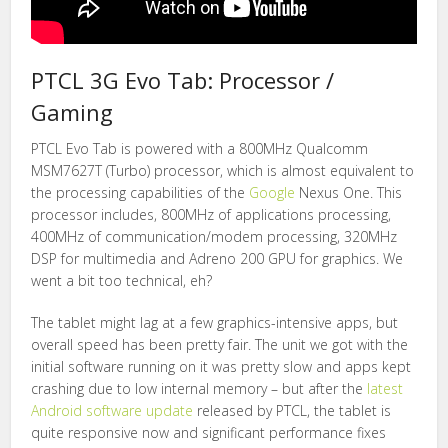
PTCL 3G Evo Tab: Processor /
Gaming
PTCL Evo Tab is powered with a 800MHz Qualcomm
MSM7627T (Turbo) processor, which is almost equivalent to
the processing capabilities of the
Google
Nexus One. This
processor includes, 800MHz of applications processing,
400MHz of communication/modem processing, 320MHz
DSP for multimedia and Adreno 200 GPU for graphics. We
went a bit too technical, eh?
The tablet might lag at a few graphics-intensive apps, but
overall speed has been pretty fair. The unit we got with the
initial software running on it was pretty slow and apps kept
crashing due to low internal memory – but after the
latest
Android software update
released by PTCL, the tablet is
quite responsive now and significant performance fixes