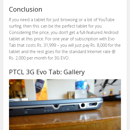
Conclusion
If you need a tablet for just browsing or a bit of YouTube
surfing, then this can be the perfect tablet for you.
Considering the price, you don’t get a full-featured Android
tablet at this price. For one year of subscription with Evo
Tab that costs Rs. 31,999 – you will just pay Rs. 8,000 for the
tablet and the rest goes for the standard Internet rate @
Rs. 2,000 per month for 3G EVO.
PTCL 3G Evo Tab: Gallery