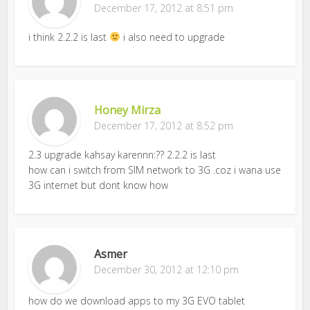
December 17, 2012 at 8:51 pm
i think 2.2.2 is last
i also need to upgrade
Honey Mirza
December 17, 2012 at 8:52 pm
2.3 upgrade kahsay karennn:?? 2.2.2 is last
how can i switch from SIM network to 3G .coz i wana use
3G internet but dont know how
Asmer
December 30, 2012 at 12:10 pm
how do we download apps to my 3G EVO tablet