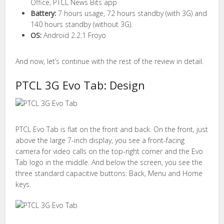
Office, PTCL News Bits app
Battery:
7 hours usage, 72 hours standby (with 3G) and
140 hours standby (without 3G).
OS:
Android 2.2.1 Froyo
And now, let’s continue with the rest of the review in detail.
PTCL 3G Evo Tab: Design
PTCL Evo Tab is flat on the front and back. On the front, just
above the large 7-inch display, you see a front-facing
camera for video calls on the top-right corner and the Evo
Tab logo in the middle. And below the screen, you see the
three standard capacitive buttons: Back, Menu and Home
keys.