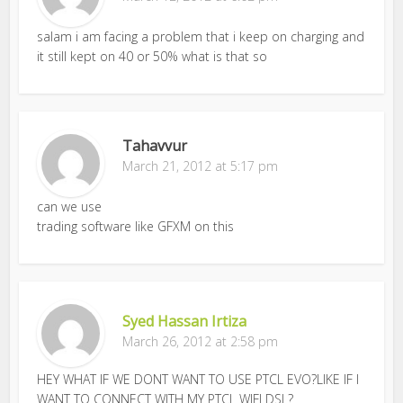
salam i am facing a problem that i keep on charging and
it still kept on 40 or 50% what is that so
Tahavvur
March 21, 2012 at 5:17 pm
can we use
trading software like GFXM on this
Syed Hassan Irtiza
March 26, 2012 at 2:58 pm
HEY WHAT IF WE DONT WANT TO USE PTCL EVO?LIKE IF I
WANT TO CONNECT WITH MY PTCL WIFI DSL?