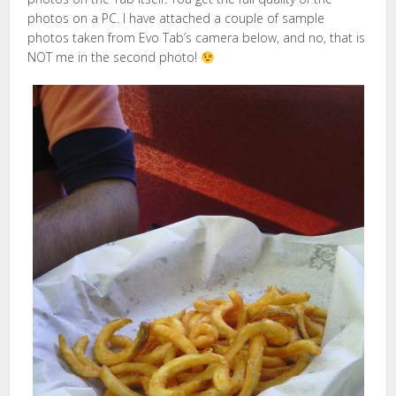
photos on a PC. I have attached a couple of sample
photos taken from Evo Tab’s camera below, and no, that is
NOT me in the second photo!