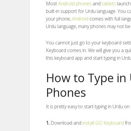
Most
Android phones
and
tablets
launche
built-in support for Urdu language. You 
your phone,
Android
comes with full langu
Urdu language, many phones may not be a
You cannot just go to your keyboard sett
Keyboard comes in. We will give you a qui
this keyboard app and start typing in Urd
How to Type in
Phones
It is pretty easy to start typing in Urdu 
1.
Download and
install GO Keyboard
fr