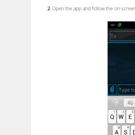
2.
Open the app and follow the on-screen