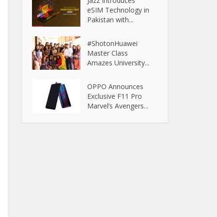
Jazz Introduces
eSIM Technology in
Pakistan with...
#ShotonHuawei
Master Class
Amazes University...
OPPO Announces
Exclusive F11 Pro
Marvel’s Avengers...