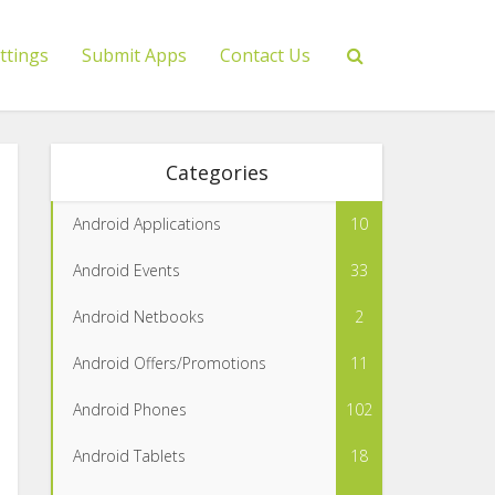
ttings
Submit Apps
Contact Us
Categories
Android Applications
10
Android Events
33
Android Netbooks
2
Android Offers/Promotions
11
Android Phones
102
Android Tablets
18