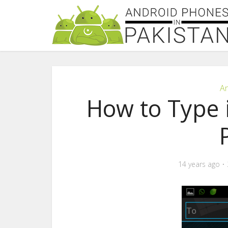
An
How to Type 
14 years ago