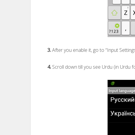
3.
After you enable it, go to “Input Setting
4.
Scroll down till you see Urdu (in Urdu fo