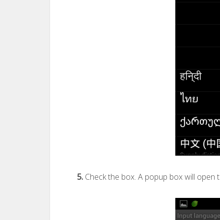
5.
Check the box. A popup box will open t