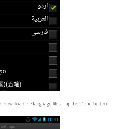
o download the language files. Tap the ‘Done’ button.