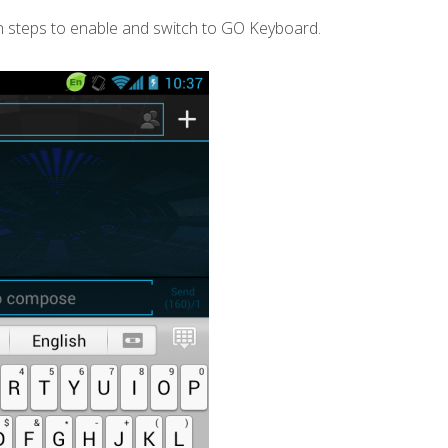
 steps to enable and switch to GO Keyboard.