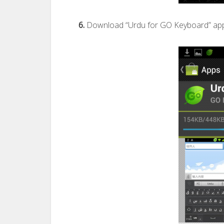
6.
Download “Urdu for GO Keyboard” app