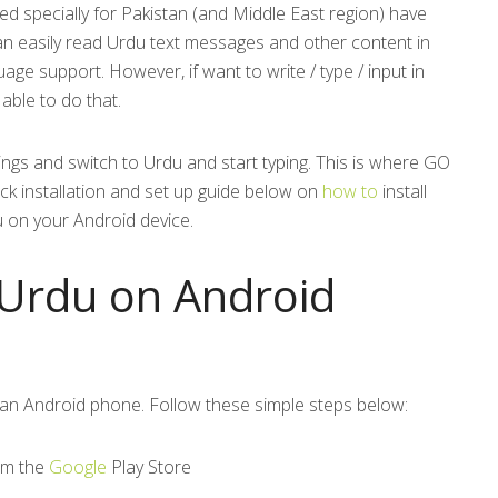
d specially for Pakistan (and Middle East region) have
can easily read Urdu text messages and other content in
age support. However, if want to write / type / input in
ble to do that.
ings and switch to Urdu and start typing. This is where GO
ck installation and set up guide below on
how to
install
u on your Android device.
 Urdu on Android
on an Android phone. Follow these simple steps below:
om the
Google
Play Store