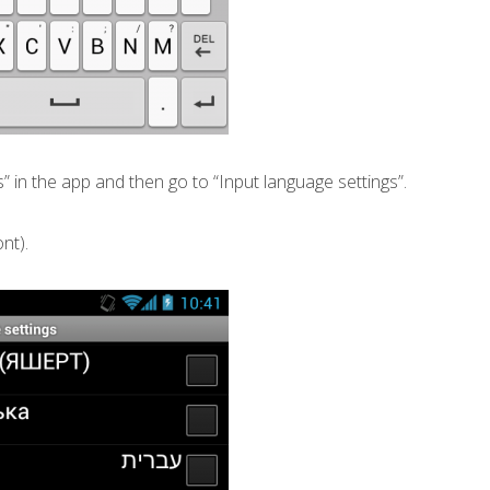
s” in the app and then go to “Input language settings”.
nt).