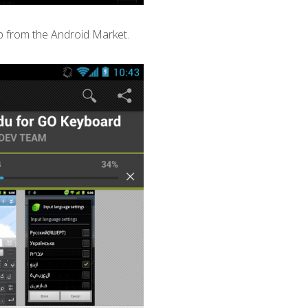
 from the Android Market.