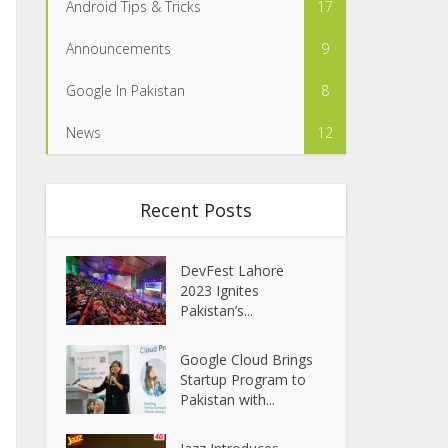
Android Tips & Tricks
17
Announcements
9
Google In Pakistan
8
News
12
Recent Posts
DevFest Lahore
2023 Ignites
Pakistan’s...
Google Cloud Brings
Startup Program to
Pakistan with...