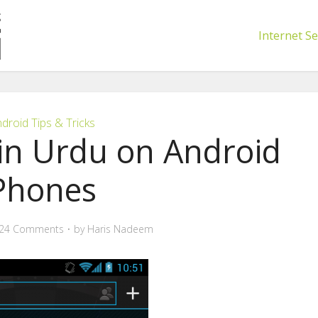
Internet Se
droid Tips & Tricks
in Urdu on Android
Phones
24 Comments
by
Haris Nadeem