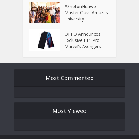
#ShotonHuawei
Master Class Amazes
University...
OPPO Announces
Exclusive F11 Pro
Marvel’s Avengers...
Most Commented
Most Viewed