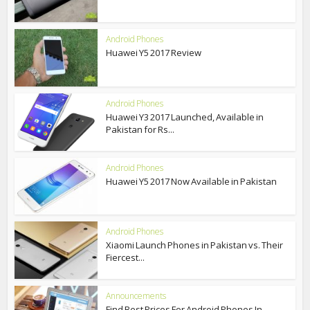
Android Phones
Huawei Y5 2017 Review
Android Phones
Huawei Y3 2017 Launched, Available in
Pakistan for Rs...
Android Phones
Huawei Y5 2017 Now Available in Pakistan
Android Phones
Xiaomi Launch Phones in Pakistan vs. Their
Fiercest...
Announcements
Find Best Prices For Android Phones In