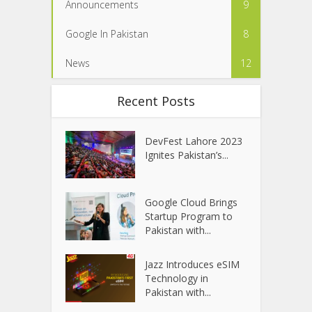
Announcements
9
Google In Pakistan
8
News
12
Recent Posts
DevFest Lahore 2023
Ignites Pakistan’s...
Google Cloud Brings
Startup Program to
Pakistan with...
Jazz Introduces eSIM
Technology in
Pakistan with...