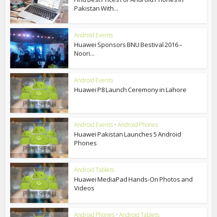
Pakistan With...
Android Events
Huawei Sponsors BNU Bestival 2016 –
Noori...
Android Events
Huawei P8 Launch Ceremony in Lahore
Android Events
•
Android Phones
Huawei Pakistan Launches 5 Android
Phones
Android Tablets
Huawei MediaPad Hands-On Photos and
Videos
Android Phones
•
Android Tablets