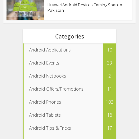
Huawei Android Devices Coming Soon to
Pakistan
Categories
Android Applications
10
Android Events
33
Android Netbooks
2
Android Offers/Promotions
11
Android Phones
102
Android Tablets
18
Android Tips & Tricks
17