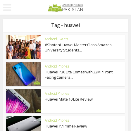
Tag - huawei
Android Events
#ShotonHuawei Master Class Amazes
University Students...
Android Phones
Huawei P30 Lite Comes with 32MP Front
Facing Camera...
Android Phones
Huawei Mate 10 Lite Review
Android Phones
Huawei Y7 Prime Review