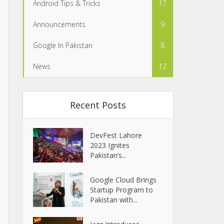
Android Tips & Tricks
17
Announcements
9
Google In Pakistan
8
News
12
Recent Posts
DevFest Lahore
2023 Ignites
Pakistan’s...
Google Cloud Brings
Startup Program to
Pakistan with...