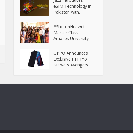
Jazz Introduces
eSIM Technology in
Pakistan with...
#ShotonHuawei
Master Class
Amazes University...
OPPO Announces
Exclusive F11 Pro
Marvel’s Avengers...