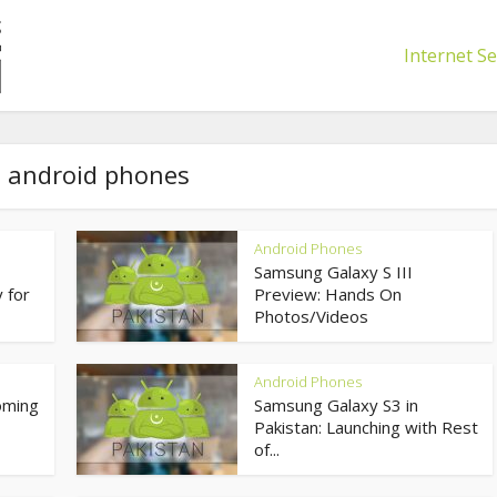
Internet Se
- android phones
Android Phones
Samsung Galaxy S III
 for
Preview: Hands On
Photos/Videos
Android Phones
oming
Samsung Galaxy S3 in
Pakistan: Launching with Rest
of...