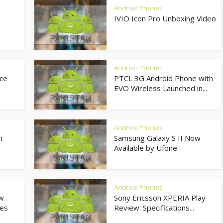
Android Phones
IVIO Icon Pro Unboxing Video
Android Phones
ce
PTCL 3G Android Phone with
EVO Wireless Launched in...
Android Phones
n
Samsung Galaxy S II Now
Available by Ufone
Android Phones
ow
Sony Ericsson XPERIA Play
res
Review: Specifications...