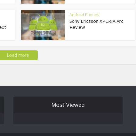
Android Phones
Sony Ericsson XPERIA Arc
ext
Review
Load more
Most Viewed