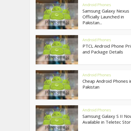
Android Phones
Samsung Galaxy Nexus
Officially Launched in
Pakistan...
Android Phones
PTCL Android Phone Pri
and Package Details
Android Phones
Cheap Android Phones i
Pakistan
Android Phones
Samsung Galaxy S II N
Available in Teletec Sto