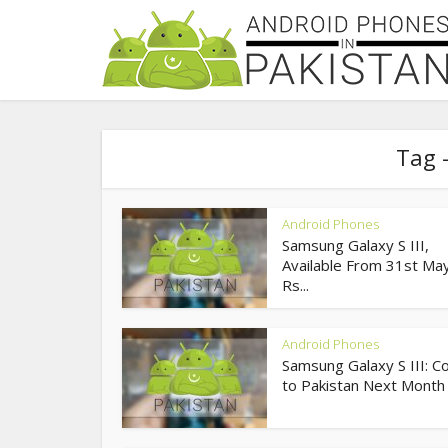
Tag 
Android Phones
Samsung Galaxy S III,
Available From 31st May
Rs...
Android Phones
Samsung Galaxy S III: C
to Pakistan Next Month