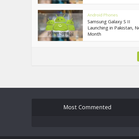
Android Phones
Samsung Galaxy S II
Launching in Pakistan, N
Month
Most Commented