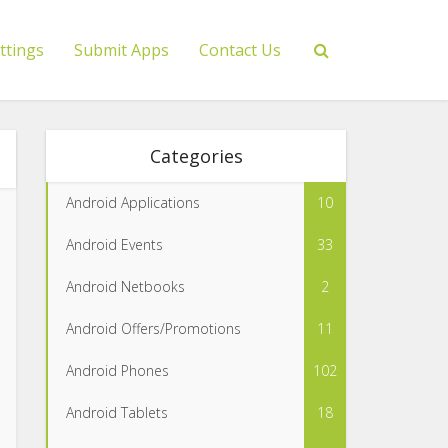
ttings
Submit Apps
Contact Us
Categories
Android Applications
10
Android Events
33
Android Netbooks
2
Android Offers/Promotions
11
Android Phones
102
Android Tablets
18