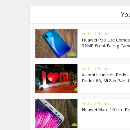
Yo
Android Phones
Huawei P30 Lite Comes
32MP Front Facing Came
Android Phones
Xiaomi Launches Redmi 
Redmi 6A, Mi 8 in Pakista
Android Phones
Huawei Mate 10 Lite R