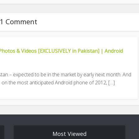
1 Comment
Photos & Videos [EXCLUSIVELY in Pakistan] | Android
istan – expected to be in the market by early next month. And
 on the most anticipated Android phone of 2012, […]
Most Viewed