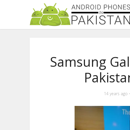
Samsung Gala
Pakist
14 years ago