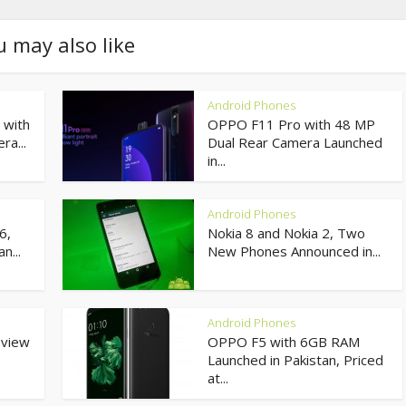
u may also like
Android Phones
 with
OPPO F11 Pro with 48 MP
ra...
Dual Rear Camera Launched
in...
Android Phones
6,
Nokia 8 and Nokia 2, Two
n...
New Phones Announced in...
Android Phones
eview
OPPO F5 with 6GB RAM
Launched in Pakistan, Priced
at...