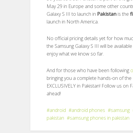
May 29 in Europe and some other countr
Galaxy S III to launch in
Pakistan
is the
f
launch in North America.
No official pricing details yet for how mu
the Samsung Galaxy S III will be available
enjoy what we know so far.
And for those who have been following
o
bringing you a complete hands-on of the
EXCLUSIVELY in Pakistan! Follow us on F
ahead!
android
android phones
samsung
pakistan
samsung phones in pakistan