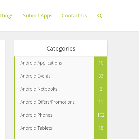
ttings
Submit Apps
Contact Us
Categories
Android Applications
10
Android Events
33
Android Netbooks
2
Android Offers/Promotions
11
Android Phones
102
Android Tablets
18