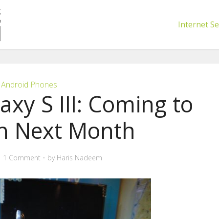
Internet Se
Android Phones
xy S III: Coming to
an Next Month
1 Comment
by
Haris Nadeem