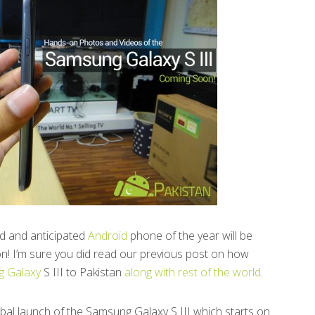
ed and anticipated
Android
phone of the year will be
n! I’m sure you did read our previous post on how
 Galaxy
S III to Pakistan
along with rest of the world
.
global launch of the Samsung Galaxy S III which starts on