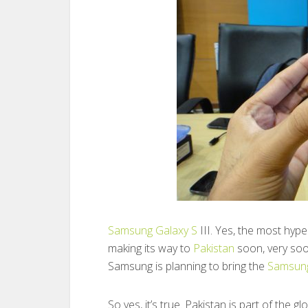
Samsung
Galaxy S
III. Yes, the most hyp
making its way to
Pakistan
soon, very soo
Samsung is planning to bring the
Samsung
So yes, it’s true. Pakistan is part of the 