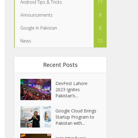
Android Tips & Tricks
17
Announcements
9
Google In Pakistan
8
News
12
Recent Posts
DevFest Lahore
2023 Ignites
Pakistan’s...
Google Cloud Brings
Startup Program to
Pakistan with...