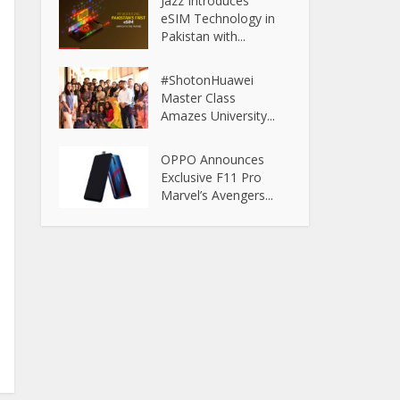
Jazz Introduces
eSIM Technology in
Pakistan with...
#ShotonHuawei
Master Class
Amazes University...
OPPO Announces
Exclusive F11 Pro
Marvel’s Avengers...