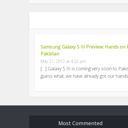
Samsung Galaxy S III Preview: Hands on 
Pakistan
May 21, 2012 at 4:02 pm
[…] Galaxy S III is coming very soon to Pak
guess what, we have already got our hands
Most Commented