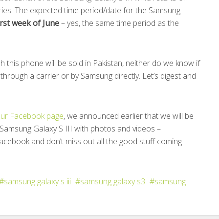
ies. The expected time period/date for the Samsung
irst week of June
– yes, the same time period as the
ch this phone will be sold in Pakistan, neither do we know if
 through a carrier or by Samsung directly. Let’s digest and
ur Facebook page
, we announced earlier that we will be
 Samsung Galaxy S III with photos and videos –
acebook and don’t miss out all the good stuff coming
samsung galaxy s iii
samsung galaxy s3
samsung