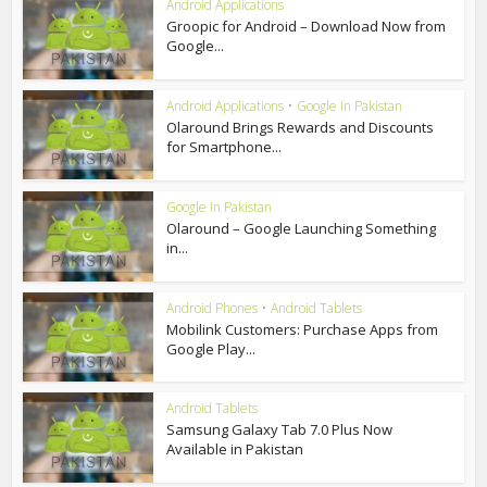
Android Applications
Groopic for Android – Download Now from
Google...
Android Applications
•
Google In Pakistan
Olaround Brings Rewards and Discounts
for Smartphone...
Google In Pakistan
Olaround – Google Launching Something
in...
Android Phones
•
Android Tablets
Mobilink Customers: Purchase Apps from
Google Play...
Android Tablets
Samsung Galaxy Tab 7.0 Plus Now
Available in Pakistan