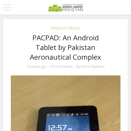
Android Tablets
PACPAD: An Android
Tablet by Pakistan
Aeronautical Complex
by
14 years ago
70 Comments
Haris Nadeem