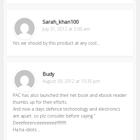
Sarah_khan100
July 31, 2012 at 5:00 am
Yes we should by this product at any cost…
Budy
August 30, 2012 at 10:35 pm
PAC has also launched their net book and ebook reader
thumbs up for their efforts.
And now a days defence techonology and electronics
are apart. so plz consider before saying ”
Deeefeeenceeeeeeee!!!!!!!!!!
Ha.ha idiots…