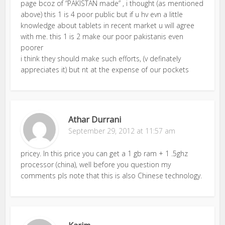
page bcoz of “PAKISTAN made” , i thought (as mentioned
above) this 1 is 4 poor public but if u hv evn a little
knowledge about tablets in recent market u will agree
with me. this 1 is 2 make our poor pakistanis even
poorer
i think they should make such efforts, (v definately
appreciates it) but nt at the expense of our pockets
Athar Durrani
September 29, 2012 at 11:57 am
pricey. In this price you can get a 1 gb ram + 1 .5ghz
processor (china), well before you question my
comments pls note that this is also Chinese technology.