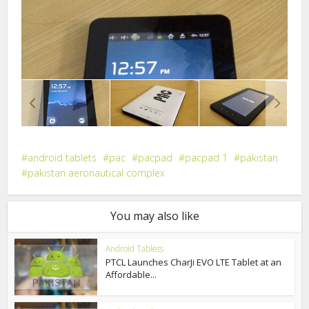
android tablets
pac
pacpad
pacpad 1
pakistan
pakistan aeronautical complex
You may also like
Android Tablets
PTCL Launches CharJi EVO LTE Tablet at an
Affordable...