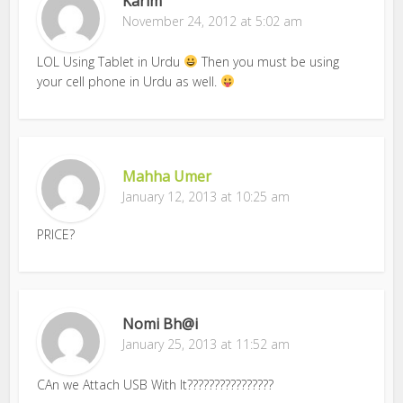
Karim
November 24, 2012 at 5:02 am
LOL Using Tablet in Urdu
Then you must be using
your cell phone in Urdu as well.
Mahha Umer
January 12, 2013 at 10:25 am
PRICE?
Nomi Bh@i
January 25, 2013 at 11:52 am
CAn we Attach USB With It????????????????