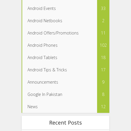
Android Events
33
Android Netbooks
2
Android Offers/Promotions
11
Android Phones
102
Android Tablets
18
Android Tips & Tricks
17
Announcements
9
Google In Pakistan
8
News
12
Recent Posts