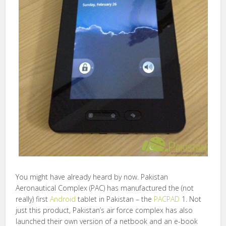
You might have already heard by now. Pakistan
Aeronautical Complex (PAC) has manufactured the (not
really) first
Android
tablet in Pakistan – the
PACPAD
1. Not
just this product, Pakistan’s air force complex has also
launched their own version of a netbook and an e-book