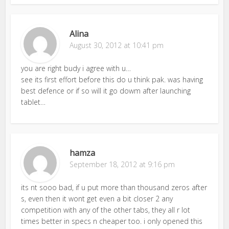
Alina
August 30, 2012 at 10:41 pm
you are right budy i agree with u…
see its first effort before this do u think pak. was having
best defence or if so will it go dowm after launching
tablet…
hamza
September 18, 2012 at 9:16 pm
its nt sooo bad, if u put more than thousand zeros after
s, even then it wont get even a bit closer 2 any
competition with any of the other tabs, they all r lot
times better in specs n cheaper too. i only opened this