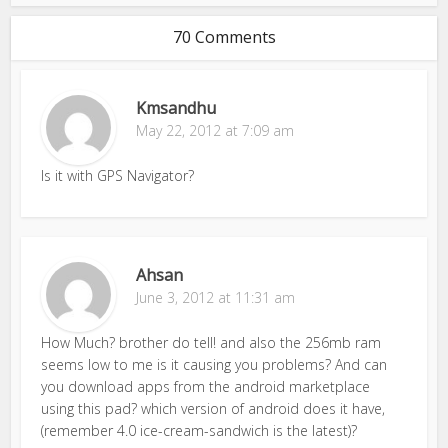
70 Comments
Kmsandhu
May 22, 2012 at 7:09 am
Is it with GPS Navigator?
Ahsan
June 3, 2012 at 11:31 am
How Much? brother do tell! and also the 256mb ram
seems low to me is it causing you problems? And can
you download apps from the android marketplace
using this pad? which version of android does it have,
(remember 4.0 ice-cream-sandwich is the latest)?