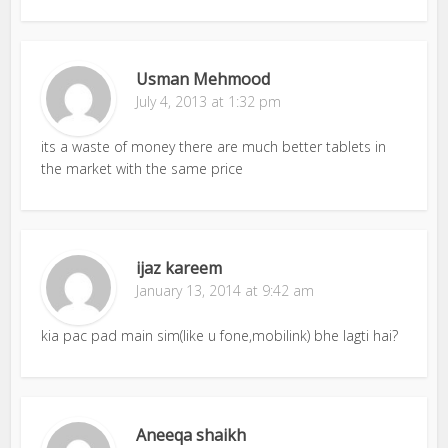
Usman Mehmood
July 4, 2013 at 1:32 pm
its a waste of money there are much better tablets in
the market with the same price
ijaz kareem
January 13, 2014 at 9:42 am
kia pac pad main sim(like u fone,mobilink) bhe lagti hai?
Aneeqa shaikh