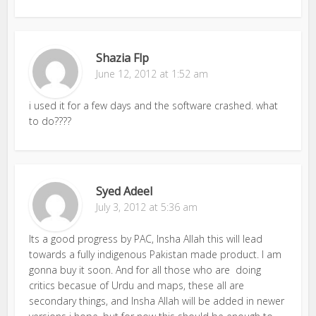
Shazia Flp
June 12, 2012 at 1:52 am
i used it for a few days and the software crashed. what
to do????
Syed Adeel
July 3, 2012 at 5:36 am
Its a good progress by PAC, Insha Allah this will lead
towards a fully indigenous Pakistan made product. I am
gonna buy it soon. And for all those who are doing
critics becasue of Urdu and maps, these all are
secondary things, and Insha Allah will be added in newer