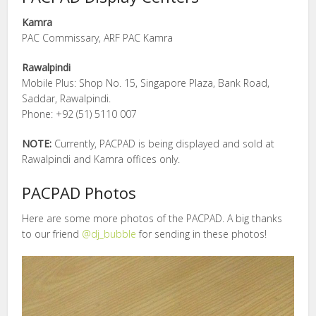
Kamra
PAC Commissary, ARF PAC Kamra
Rawalpindi
Mobile Plus: Shop No. 15, Singapore Plaza, Bank Road,
Saddar, Rawalpindi.
Phone: +92 (51) 5110 007
NOTE:
Currently, PACPAD is being displayed and sold at
Rawalpindi and Kamra offices only.
PACPAD Photos
Here are some more photos of the PACPAD. A big thanks
to our friend
@dj_bubble
for sending in these photos!