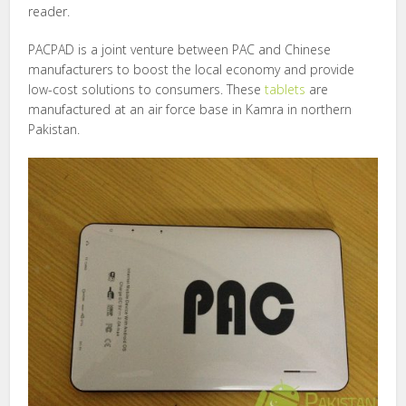
reader.
PACPAD is a joint venture between PAC and Chinese
manufacturers to boost the local economy and provide
low-cost solutions to consumers. These
tablets
are
manufactured at an air force base in Kamra in northern
Pakistan.