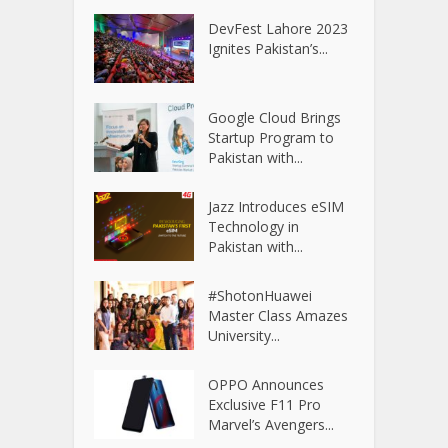
DevFest Lahore 2023
Ignites Pakistan’s...
Google Cloud Brings
Startup Program to
Pakistan with...
Jazz Introduces eSIM
Technology in
Pakistan with...
#ShotonHuawei
Master Class Amazes
University...
OPPO Announces
Exclusive F11 Pro
Marvel’s Avengers...