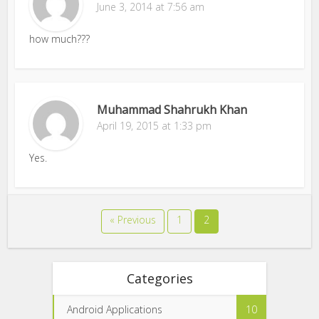
June 3, 2014 at 7:56 am
how much???
Muhammad Shahrukh Khan
April 19, 2015 at 1:33 pm
Yes.
« Previous
1
2
Categories
Android Applications
10