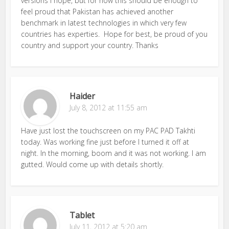
versions i hope, but for now this should be enough to
feel proud that Pakistan has achieved another
benchmark in latest technologies in which very few
countries has experties. Hope for best, be proud of you
country and support your country. Thanks
Haider
July 8, 2012 at 11:55 am
Have just lost the touchscreen on my PAC PAD Takhti
today. Was working fine just before I turned it off at
night. In the morning, boom and it was not working. I am
gutted. Would come up with details shortly.
Tablet
July 11, 2012 at 5:20 am