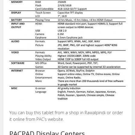
You can buy this tablet from a shop in Rawalpindi or order
it online from PAC’s website.
PACPAD Display Centers