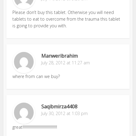
Please don’t buy this tablet. Otherwise you will need
tablets to eat to overcome from the trauma this tablet
is going to provide you with.
Manweribrahim
July 28, 2012 at 11:27 am
where from can we buy?
Saqibmirza4408
July 30, 2012 at 1:03 pm
great!!!!!!!!!!!!!!!!!!!!!!!!!!!!!!!!!!!!!!