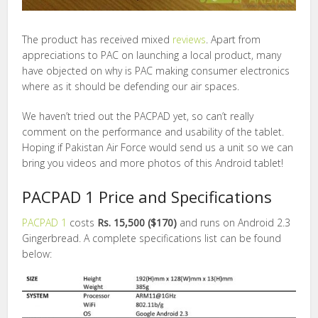
The product has received mixed
reviews
. Apart from
appreciations to PAC on launching a local product, many
have objected on why is PAC making consumer electronics
where as it should be defending our air spaces.
We haven’t tried out the PACPAD yet, so can’t really
comment on the performance and usability of the tablet.
Hoping if Pakistan Air Force would send us a unit so we can
bring you videos and more photos of this Android tablet!
PACPAD 1 Price and Specifications
PACPAD 1
costs
Rs. 15,500 ($170)
and runs on Android 2.3
Gingerbread. A complete specifications list can be found
below: