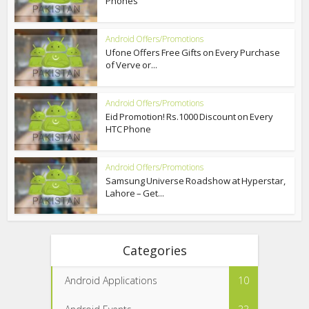
Phones
Android Offers/Promotions
Ufone Offers Free Gifts on Every Purchase
of Verve or...
Android Offers/Promotions
Eid Promotion! Rs.1000 Discount on Every
HTC Phone
Android Offers/Promotions
Samsung Universe Roadshow at Hyperstar,
Lahore – Get...
Categories
Android Applications
10