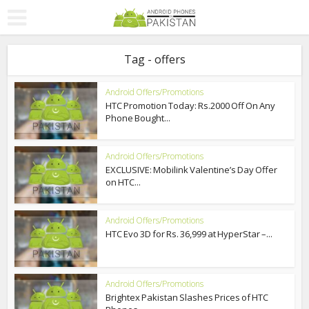
Tag - offers
Android Offers/Promotions
HTC Promotion Today: Rs.2000 Off On Any
Phone Bought...
Android Offers/Promotions
EXCLUSIVE: Mobilink Valentine’s Day Offer
on HTC...
Android Offers/Promotions
HTC Evo 3D for Rs. 36,999 at HyperStar –...
Android Offers/Promotions
Brightex Pakistan Slashes Prices of HTC