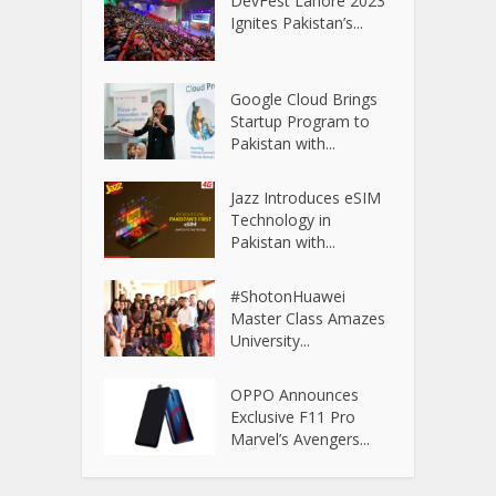
DevFest Lahore 2023
Ignites Pakistan’s...
Google Cloud Brings
Startup Program to
Pakistan with...
Jazz Introduces eSIM
Technology in
Pakistan with...
#ShotonHuawei
Master Class Amazes
University...
OPPO Announces
Exclusive F11 Pro
Marvel’s Avengers...