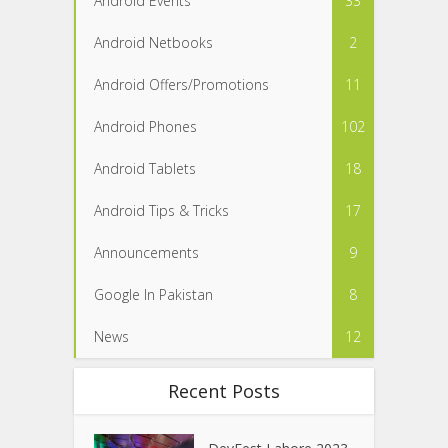
Android Events
33
Android Netbooks
2
Android Offers/Promotions
11
Android Phones
102
Android Tablets
18
Android Tips & Tricks
17
Announcements
9
Google In Pakistan
8
News
12
Recent Posts