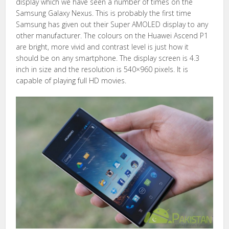
display which we have seen a number of times on the
Samsung Galaxy Nexus. This is probably the first time
Samsung has given out their Super AMOLED display to any
other manufacturer. The colours on the Huawei Ascend P1
are bright, more vivid and contrast level is just how it
should be on any smartphone. The display screen is 4.3
inch in size and the resolution is 540×960 pixels. It is
capable of playing full HD movies.