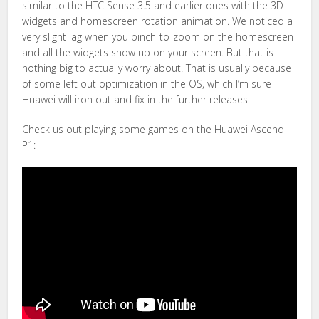
similar to the HTC Sense 3.5 and earlier ones with the 3D
widgets and homescreen rotation animation. We noticed a
very slight lag when you pinch-to-zoom on the homescreen
and all the widgets show up on your screen. But that is
nothing big to actually worry about. That is usually because
of some left out optimization in the OS, which I’m sure
Huawei will iron out and fix in the further releases.
Check us out playing some games on the Huawei Ascend
P1: