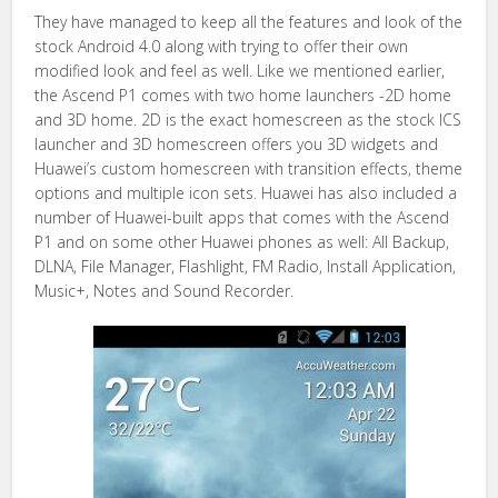
They have managed to keep all the features and look of the
stock Android 4.0 along with trying to offer their own
modified look and feel as well. Like we mentioned earlier,
the Ascend P1 comes with two home launchers -2D home
and 3D home. 2D is the exact homescreen as the stock ICS
launcher and 3D homescreen offers you 3D widgets and
Huawei’s custom homescreen with transition effects, theme
options and multiple icon sets. Huawei has also included a
number of Huawei-built apps that comes with the Ascend
P1 and on some other Huawei phones as well: All Backup,
DLNA, File Manager, Flashlight, FM Radio, Install Application,
Music+, Notes and Sound Recorder.