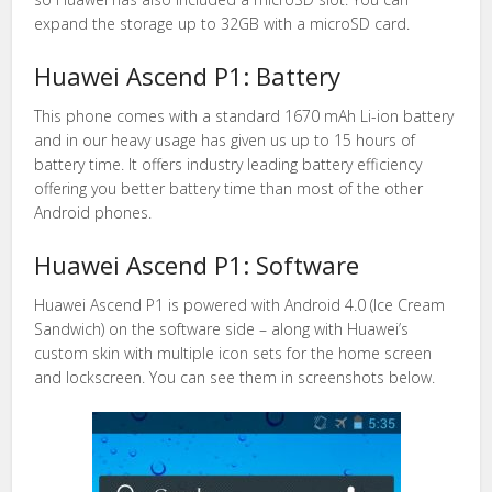
expand the storage up to 32GB with a microSD card.
Huawei Ascend P1: Battery
This phone comes with a standard 1670 mAh Li-ion battery
and in our heavy usage has given us up to 15 hours of
battery time. It offers industry leading battery efficiency
offering you better battery time than most of the other
Android phones.
Huawei Ascend P1: Software
Huawei Ascend P1 is powered with Android 4.0 (Ice Cream
Sandwich) on the software side – along with Huawei’s
custom skin with multiple icon sets for the home screen
and lockscreen. You can see them in screenshots below.