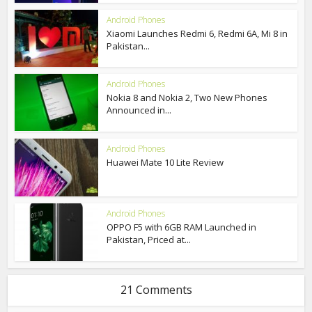
Android Phones
Xiaomi Launches Redmi 6, Redmi 6A, Mi 8 in
Pakistan...
Android Phones
Nokia 8 and Nokia 2, Two New Phones
Announced in...
Android Phones
Huawei Mate 10 Lite Review
Android Phones
OPPO F5 with 6GB RAM Launched in
Pakistan, Priced at...
21 Comments