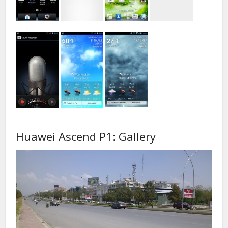
Huawei Ascend P1: Gallery