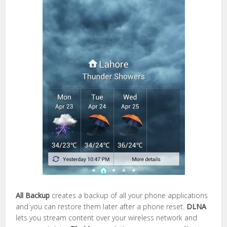
All Backup
creates a backup of all your phone applications
and you can restore them later after a phone reset.
DLNA
lets you stream content over your wireless network and