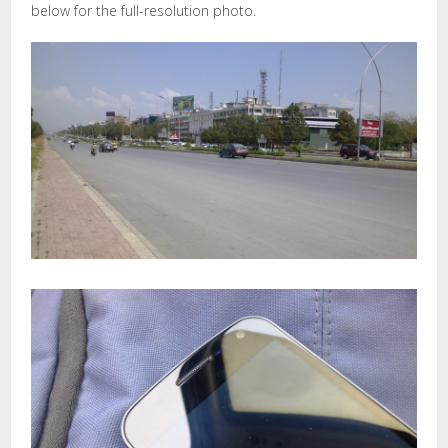
below for the full-resolution photo.