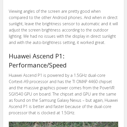
Viewing angles of the screen are pretty good when
compared to the other Android phones. And when in direct
sunlight, leave the brightness sensor to automatic and it will
adjust the screen brightness according to the outdoor
lighting. We had no issues with the display in direct sunlight
and with the auto-brightness setting, it worked great.
Huawei Ascend P1:
Performance/Speed
Huawei Ascend P1 is powered by a 1.5GHz dual-core
Cortext-A9 processor and has the TI OMAP 4460 chipset
and the massive graphics power comes from the PoverVR
SGX540 GPU on board. The chipset and GPU are the same
as found on the Samsung Galaxy Nexus – but again, Huawei
Ascend P1 is better and faster because of the dual-core
processor that is clocked at 1.5GHz.