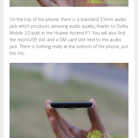
On the top of the phone, there is a standard 3.5mm audio
jack which produces amazing audio quality, thanks to Dolby
Mobile 3.0 built-in the Huawei Ascend P1. You will also find
the microUSB slot and a SIM card slot next to the audio
jack. There is nothing really at the bottom of the phone, just
the mic.