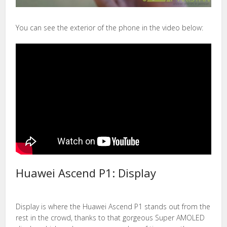
You can see the exterior of the phone in the video below:
Huawei Ascend P1: Display
Display is where the Huawei Ascend P1 stands out from the
rest in the crowd, thanks to that gorgeous Super AMOLED