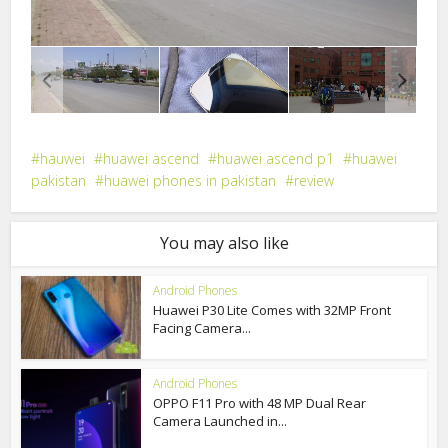
hauwei
huawei ascend
huawei ascend p1
huawei
pakistan
huawei phones in pakistan
review
You may also like
Android Phones
Huawei P30 Lite Comes with 32MP Front
Facing Camera...
Android Phones
OPPO F11 Pro with 48 MP Dual Rear
Camera Launched in...