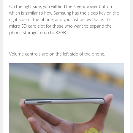
On the right side, you will find the sleep/power button
which is similar to how Samsung has the sleep key on the
right side of the phone, and you just below that is the
micro SD card slot for those who want to expand the
phone storage to up to 32GB.
Volume controls are on the left side of the phone.