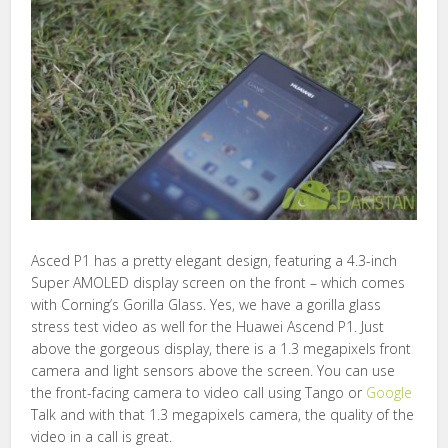
Asced P1 has a pretty elegant design, featuring a 4.3-inch
Super AMOLED display screen on the front – which comes
with Corning’s Gorilla Glass. Yes, we have a gorilla glass
stress test video as well for the Huawei Ascend P1. Just
above the gorgeous display, there is a 1.3 megapixels front
camera and light sensors above the screen. You can use
the front-facing camera to video call using Tango or
Google
Talk and with that 1.3 megapixels camera, the quality of the
video in a call is great.