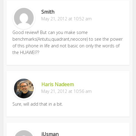
Smith
May 21, 2012 at 10:52 am
Good review!! But can you make some
benchmarks(Antutu,quadrant,neocore) to see the power
of this phone in life and not basic on only the words of
the HUAWEI??
Haris Nadeem
May 21, 2012 at 10:56 am
Sure, will add that in a bit.
iUsman