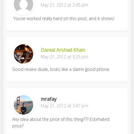
May 21, 2012 at 2:45 pm
You’ve worked really hard on this post, and it shows!
Danial Arshad Khan
May 21, 2012 at 3:25 pm
Good review dude, looks like a damn good phone.
mrafay
May 21, 2012 at 3:47 pm
Any idea about the price of this thing??? Estimated
price?