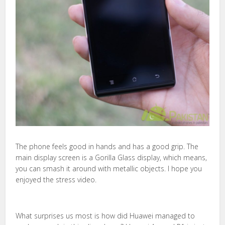
The phone feels good in hands and has a good grip. The
main display screen is a Gorilla Glass display, which means,
you can smash it around with metallic objects. I hope you
enjoyed the stress video.
What surprises us most is how did Huawei managed to