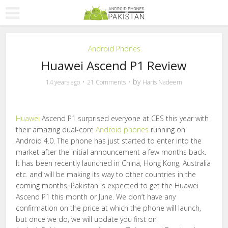
Android Phones
Huawei Ascend P1 Review
by
14 years ago
21 Comments
Haris Nadeem
Huawei
Ascend P1 surprised everyone at CES this year with
their amazing dual-core
Android phones
running on
Android 4.0. The phone has just started to enter into the
market after the initial announcement a few months back.
It has been recently launched in China, Hong Kong, Australia
etc. and will be making its way to other countries in the
coming months. Pakistan is expected to get the Huawei
Ascend P1 this month or June. We don’t have any
confirmation on the price at which the phone will launch,
but once we do, we will update you first on