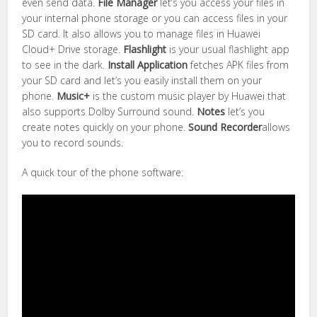
even send data.
File Manager
let’s you access your files in
your internal phone storage or you can access files in your
SD card. It also allows you to manage files in Huawei
Cloud+ Drive storage.
Flashlight
is your usual flashlight app
to see in the dark.
Install Application
fetches APK files from
your SD card and let’s you easily install them on your
phone.
Music+
is the custom music player by Huawei that
also supports Dolby Surround sound.
Notes
let’s you
create notes quickly on your phone.
Sound Recorder
allows
you to record sounds.
A quick tour of the phone software: