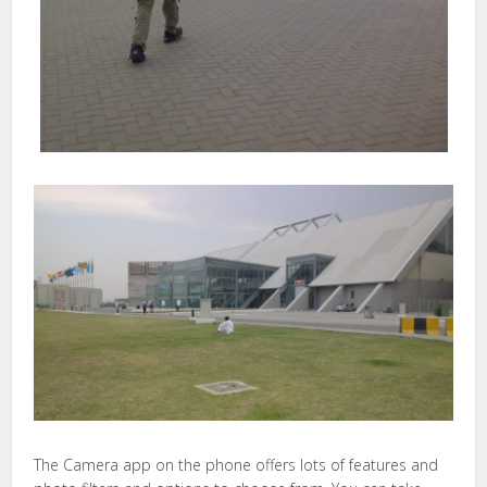
The Camera app on the phone offers lots of features and