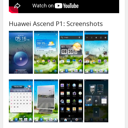
Huawei Ascend P1: Screenshots