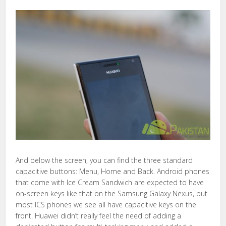
And below the screen, you can find the three standard
capacitive buttons: Menu, Home and Back. Android phones
that come with Ice Cream Sandwich are expected to have
on-screen keys like that on the Samsung Galaxy Nexus, but
most ICS phones we see all have capacitive keys on the
front. Huawei didn’t really feel the need of adding a