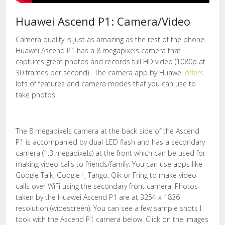
Huawei Ascend P1: Camera/Video
Camera quality is just as amazing as the rest of the phone.
Huawei Ascend P1 has a 8 megapixels camera that
captures great photos and records full HD video (1080p at
30 frames per second). The camera app by Huawei
offers
lots of features and camera modes that you can use to
take photos.
The 8 megapixels camera at the back side of the Ascend
P1 is accompanied by dual-LED flash and has a secondary
camera (1.3 megapixels) at the front which can be used for
making video calls to friends/family. You can use apps like
Google Talk, Google+, Tango, Qik or Fring to make video
calls over WiFi using the secondary front camera. Photos
taken by the Huawei Ascend P1 are at 3254 x 1836
resolution (widescreen). You can see a few sample shots I
took with the Ascend P1 camera below. Click on the images