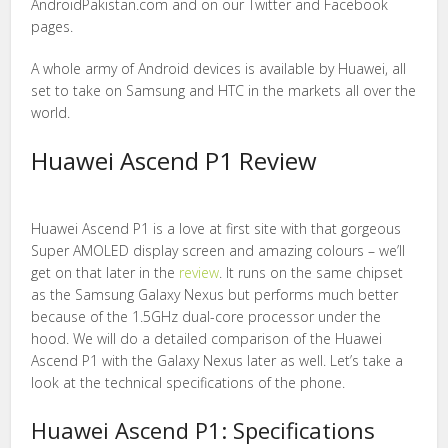
AndroidPakistan.com and on our Twitter and Facebook
pages.
A whole army of Android devices is available by Huawei, all
set to take on Samsung and HTC in the markets all over the
world.
Huawei Ascend P1 Review
Huawei Ascend P1 is a love at first site with that gorgeous
Super AMOLED display screen and amazing colours – we’ll
get on that later in the
review
. It runs on the same chipset
as the Samsung Galaxy Nexus but performs much better
because of the 1.5GHz dual-core processor under the
hood. We will do a detailed comparison of the Huawei
Ascend P1 with the Galaxy Nexus later as well. Let’s take a
look at the technical specifications of the phone.
Huawei Ascend P1: Specifications