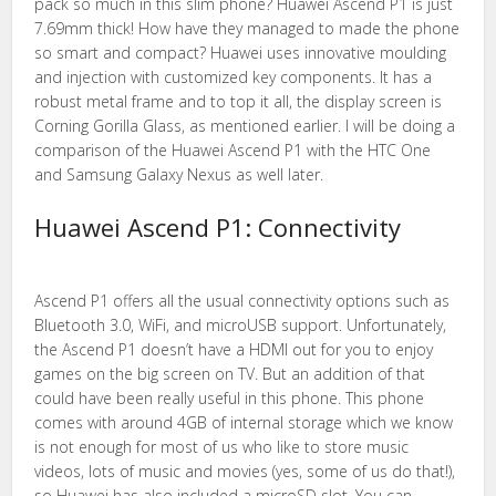
pack so much in this slim phone? Huawei Ascend P1 is just
7.69mm thick! How have they managed to made the phone
so smart and compact? Huawei uses innovative moulding
and injection with customized key components. It has a
robust metal frame and to top it all, the display screen is
Corning Gorilla Glass, as mentioned earlier. I will be doing a
comparison of the Huawei Ascend P1 with the HTC One
and Samsung Galaxy Nexus as well later.
Huawei Ascend P1: Connectivity
Ascend P1 offers all the usual connectivity options such as
Bluetooth 3.0, WiFi, and microUSB support. Unfortunately,
the Ascend P1 doesn’t have a HDMI out for you to enjoy
games on the big screen on TV. But an addition of that
could have been really useful in this phone. This phone
comes with around 4GB of internal storage which we know
is not enough for most of us who like to store music
videos, lots of music and movies (yes, some of us do that!),
so Huawei has also included a microSD slot. You can