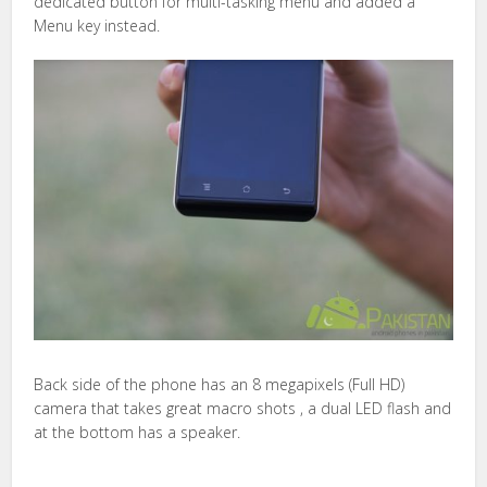
dedicated button for multi-tasking menu and added a
Menu key instead.
Back side of the phone has an 8 megapixels (Full HD)
camera that takes great macro shots , a dual LED flash and
at the bottom has a speaker.