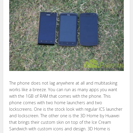
The phone does not lag anywhere at all and multitasking
works like a breeze. You can run as many apps you want
with the 1GB of RAM that comes with the phone. This
phone comes with two home launchers and two
lockscreens. One is the stock look with regular ICS launcher
and lockscreen. The other one is the 3D Home by Huawei
that brings their custom skin on top of the Ice Cream
Sandwich with custom icons and design. 3D Home is