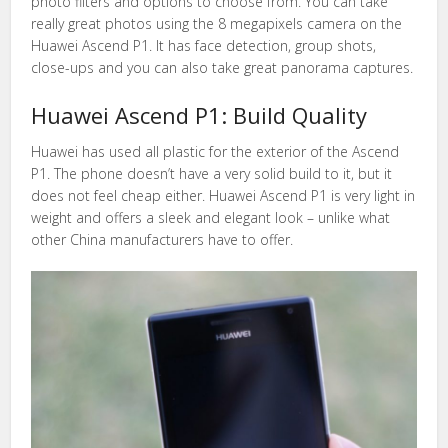
photo filters and options to choose from. You can take
really great photos using the 8 megapixels camera on the
Huawei Ascend P1. It has face detection, group shots,
close-ups and you can also take great panorama captures.
Huawei Ascend P1: Build Quality
Huawei has used all plastic for the exterior of the Ascend
P1. The phone doesn’t have a very solid build to it, but it
does not feel cheap either. Huawei Ascend P1 is very light in
weight and offers a sleek and elegant look – unlike what
other China manufacturers have to offer.