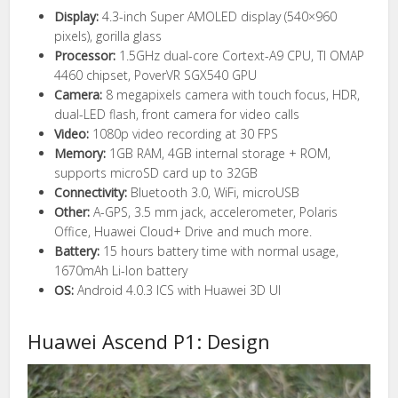
Display:
4.3-inch Super AMOLED display (540×960
pixels), gorilla glass
Processor:
1.5GHz dual-core Cortext-A9 CPU, TI OMAP
4460 chipset, PoverVR SGX540 GPU
Camera:
8 megapixels camera with touch focus, HDR,
dual-LED flash, front camera for video calls
Video:
1080p video recording at 30 FPS
Memory:
1GB RAM, 4GB internal storage + ROM,
supports microSD card up to 32GB
Connectivity:
Bluetooth 3.0, WiFi, microUSB
Other:
A-GPS, 3.5 mm jack, accelerometer, Polaris
Office, Huawei Cloud+ Drive and much more.
Battery:
15 hours battery time with normal usage,
1670mAh Li-Ion battery
OS:
Android 4.0.3 ICS with Huawei 3D UI
Huawei Ascend P1: Design