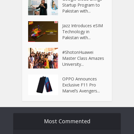
Startup Program to
Pakistan with...
Jazz Introduces eSIM
Technology in
Pakistan with...
#ShotonHuawei
Master Class Amazes
University...
OPPO Announces
Exclusive F11 Pro
Marvel’s Avengers...
Most Commented