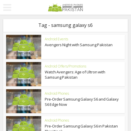
Tag - samsung galaxy s6
Android Events
Avengers Night with Samsung Pakistan
Android Offers/Promotions
Watch Avengers: Age of Ultron with
Samsung Pakistan
Android Phones
Pre-Order Samsung Galaxy S6 and Galaxy
S6 Edge Now
Android Phones
Pre-Order Samsung Galaxy S6 in Pakistan