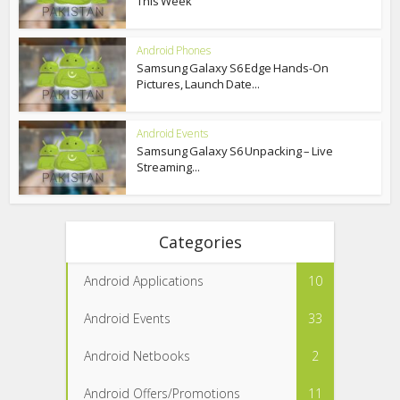
This Week
Android Phones
Samsung Galaxy S6 Edge Hands-On
Pictures, Launch Date...
Android Events
Samsung Galaxy S6 Unpacking – Live
Streaming...
Categories
Android Applications
10
Android Events
33
Android Netbooks
2
Android Offers/Promotions
11