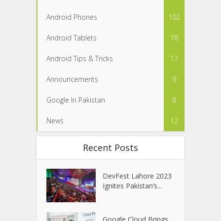
Android Phones
102
Android Tablets
18
Android Tips & Tricks
17
Announcements
9
Google In Pakistan
8
News
12
Recent Posts
DevFest Lahore 2023
Ignites Pakistan’s...
Google Cloud Brings