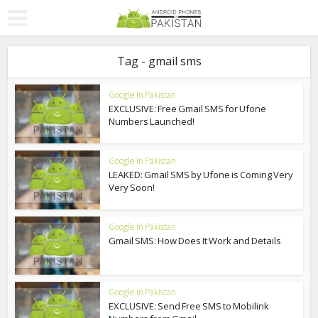
Tag - gmail sms
Google In Pakistan
EXCLUSIVE: Free Gmail SMS for Ufone
Numbers Launched!
Google In Pakistan
LEAKED: Gmail SMS by Ufone is Coming Very
Very Soon!
Google In Pakistan
Gmail SMS: How Does It Work and Details
Google In Pakistan
EXCLUSIVE: Send Free SMS to Mobilink