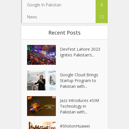
Google In Pakistan
8
News
12
Recent Posts
DevFest Lahore 2023
Ignites Pakistan’s...
Google Cloud Brings
Startup Program to
Pakistan with...
Jazz Introduces eSIM
Technology in
Pakistan with...
#ShotonHuawei