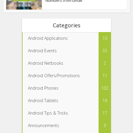
Numbers from Gmail
Categories
Android Applications
10
Android Events
33
Android Netbooks
2
Android Offers/Promotions
11
Android Phones
102
Android Tablets
18
Android Tips & Tricks
17
Announcements
9