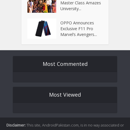
Master Class Amazes
University...
OPPO Announces
Exclusive F11 Pro
Marvel’s Avengers...
Most Commented
Most Viewed
Disclaimer:
This site, AndroidPakistan.com, is in no way associated or