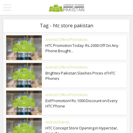
Tag - htc store pakistan
Android Offers/Promotions
HTC Promotion Today: Rs.2000 Off On Any
Phone Bought...
Android Offers/Promotions
Brightex Pakistan Slashes Prices of HTC
Phones
Android Offers/Promotions
Eid Promotion! Rs.1000 Discount on Every
HTC Phone
Android Events
HTC Concept Store Opening in Hyperstar,