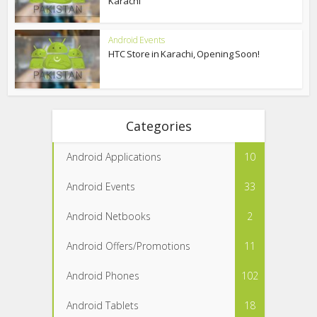
Karachi
Android Events
HTC Store in Karachi, Opening Soon!
Categories
Android Applications
10
Android Events
33
Android Netbooks
2
Android Offers/Promotions
11
Android Phones
102
Android Tablets
18