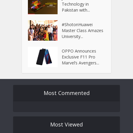
Technology in
Pakistan with...
#ShotonHuawei
Master Class Amazes
University...
OPPO Announces
Exclusive F11 Pro
Marvel’s Avengers...
Most Commented
Most Viewed