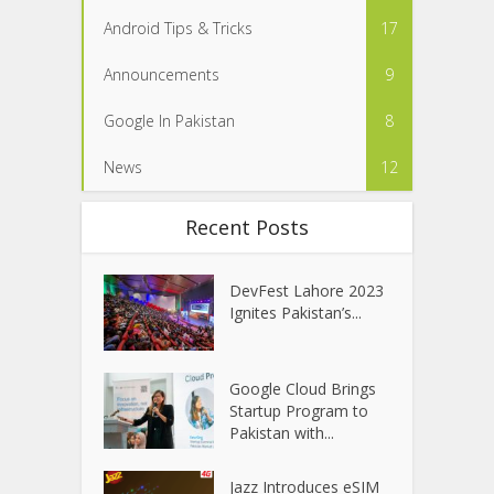
Android Tips & Tricks
17
Announcements
9
Google In Pakistan
8
News
12
Recent Posts
DevFest Lahore 2023
Ignites Pakistan’s...
Google Cloud Brings
Startup Program to
Pakistan with...
Jazz Introduces eSIM