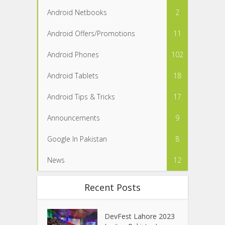
Android Netbooks
2
Android Offers/Promotions
11
Android Phones
102
Android Tablets
18
Android Tips & Tricks
17
Announcements
9
Google In Pakistan
8
News
12
Recent Posts
DevFest Lahore 2023