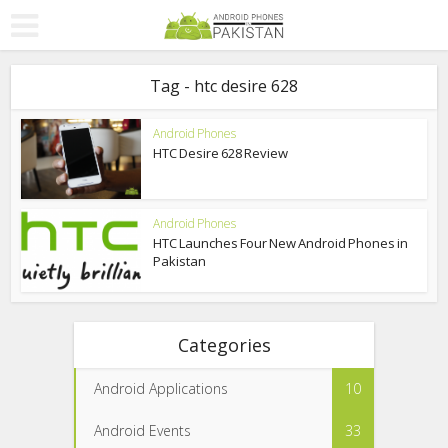
Tag - htc desire 628
Android Phones
HTC Desire 628 Review
Android Phones
HTC Launches Four New Android Phones in
Pakistan
Categories
Android Applications
10
Android Events
33