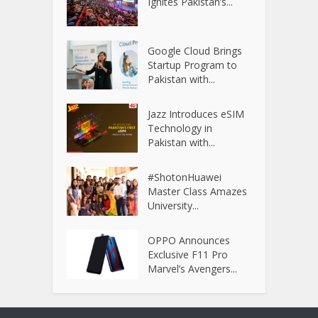
Ignites Pakistan’s...
Google Cloud Brings
Startup Program to
Pakistan with...
Jazz Introduces eSIM
Technology in
Pakistan with...
#ShotonHuawei
Master Class Amazes
University...
OPPO Announces
Exclusive F11 Pro
Marvel’s Avengers...