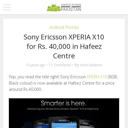
Android Phones
Sony Ericsson XPERIA X10
for Rs. 40,000 in Hafeez
Centre
by
16 years ago
11 Comments
Haris Nadeem
Yep, you read the title right! Sony Ericsson
XPERIA X10
(8GB,
Black colour) is now available at Hafeez Centre for a price
around Rs.40,000.