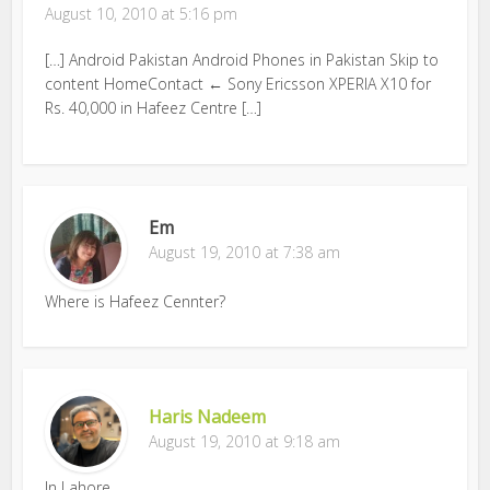
August 10, 2010 at 5:16 pm
[…] Android Pakistan Android Phones in Pakistan Skip to
content HomeContact ← Sony Ericsson XPERIA X10 for
Rs. 40,000 in Hafeez Centre […]
Em
August 19, 2010 at 7:38 am
Where is Hafeez Cennter?
Haris Nadeem
August 19, 2010 at 9:18 am
In Lahore.