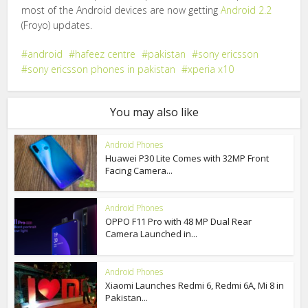
most of the Android devices are now getting
Android 2.2
(Froyo) updates.
android
hafeez centre
pakistan
sony ericsson
sony ericsson phones in pakistan
xperia x10
You may also like
Android Phones
Huawei P30 Lite Comes with 32MP Front
Facing Camera...
Android Phones
OPPO F11 Pro with 48 MP Dual Rear
Camera Launched in...
Android Phones
Xiaomi Launches Redmi 6, Redmi 6A, Mi 8 in
Pakistan...