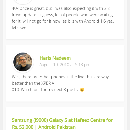
40k price is great, but i was also expecting it with 2.2
froyo update… i guess, lot of people who were waiting
for it, will not go for it now, as it is with Android 1.6 yet..
lets see..
Haris Nadeem
August 10, 2010 at 5:13 pm
Well, there are other phones in the line that are way
better than the XPERIA
X10. Watch out for my next 3 posts!
Samsung (i9000) Galaxy S at Hafeez Centre for
Rs. 52,000 | Android Pakistan