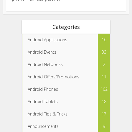
Categories
Android Applications
10
Android Events
33
Android Netbooks
2
Android Offers/Promotions
11
Android Phones
102
Android Tablets
18
Android Tips & Tricks
17
Announcements
9