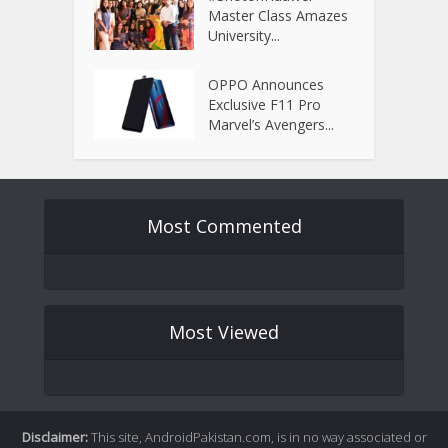
Master Class Amazes
University...
OPPO Announces
Exclusive F11 Pro
Marvel’s Avengers...
Most Commented
Most Viewed
Disclaimer:
This site, AndroidPakistan.com, is in no way associated or