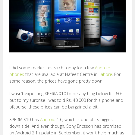
I did some market research today for a few
Android
phones
that are available at Hafeez Centre in
Lahore
. For
some reason, the prices have gone pretty down.
I wasn’t expecting XPERIA X10 to be anything below Rs. 60k,
but to my surprise I was told Rs. 40,000 for this phone and
ofcourse, these prices can be bargained a bit!
XPERIA X10 has
Android
1.6, which is one of its biggest
down side! And even though, Sony Ericsson has promised
an Android 2.1 update in September, it won’t help much as