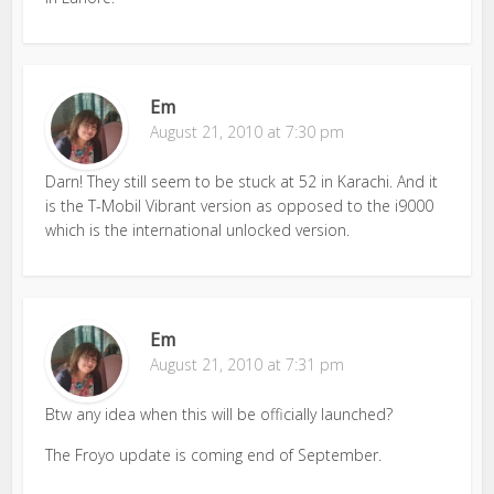
Em
August 21, 2010 at 7:30 pm
Darn! They still seem to be stuck at 52 in Karachi. And it
is the T-Mobil Vibrant version as opposed to the i9000
which is the international unlocked version.
Em
August 21, 2010 at 7:31 pm
Btw any idea when this will be officially launched?
The Froyo update is coming end of September.