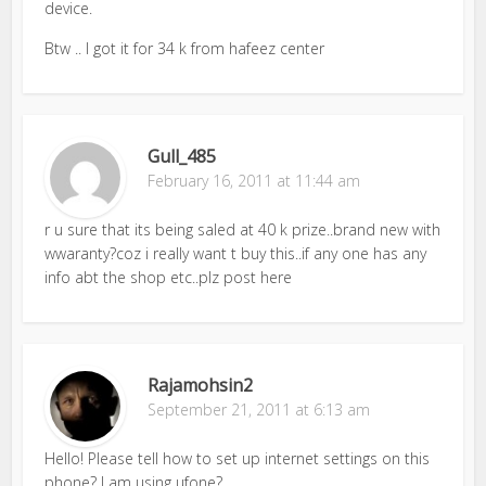
device.
Btw .. I got it for 34 k from hafeez center
Gull_485
February 16, 2011 at 11:44 am
r u sure that its being saled at 40 k prize..brand new with
wwaranty?coz i really want t buy this..if any one has any
info abt the shop etc..plz post here
Rajamohsin2
September 21, 2011 at 6:13 am
Hello! Please tell how to set up internet settings on this
phone? I am using ufone?