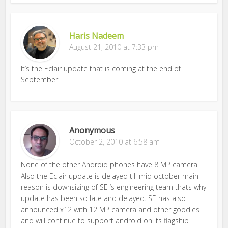
Haris Nadeem
August 21, 2010 at 7:33 pm
It’s the Eclair update that is coming at the end of
September.
Anonymous
October 2, 2010 at 6:58 am
None of the other Android phones have 8 MP camera.
Also the Eclair update is delayed till mid october main
reason is downsizing of SE ‘s engineering team thats why
update has been so late and delayed. SE has also
announced x12 with 12 MP camera and other goodies
and will continue to support android on its flagship