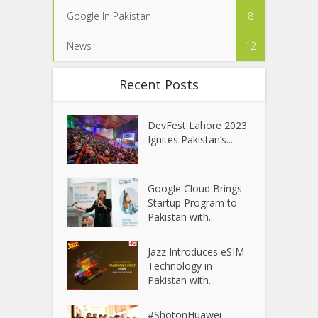
Google In Pakistan
8
News
12
Recent Posts
DevFest Lahore 2023
Ignites Pakistan’s...
Google Cloud Brings
Startup Program to
Pakistan with...
Jazz Introduces eSIM
Technology in
Pakistan with...
#ShotonHuawei