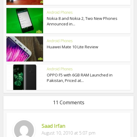
Android Phones
Nokia 8 and Nokia 2, Two New Phones
Announced in...
Android Phones
Huawei Mate 10 Lite Review
Android Phones
OPPO F5 with 6GB RAM Launched in
Pakistan, Priced at...
11 Comments
Saad Irfan
August 10, 2010 at 5:07 pm