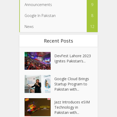
Announcements
9
Google In Pakistan
8
News
12
Recent Posts
DevFest Lahore 2023
Ignites Pakistan’s...
Google Cloud Brings
Startup Program to
Pakistan with...
Jazz Introduces eSIM
Technology in
Pakistan with...