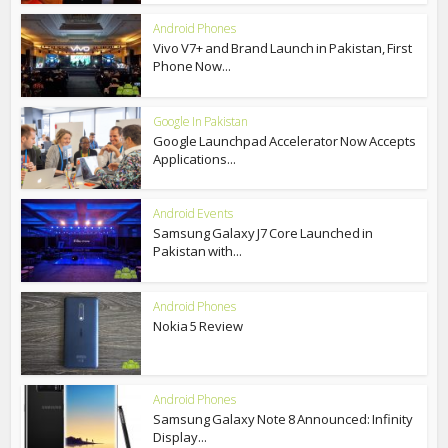
Android Phones
Vivo V7+ and Brand Launch in Pakistan, First
Phone Now...
Google In Pakistan
Google Launchpad Accelerator Now Accepts
Applications...
Android Events
Samsung Galaxy J7 Core Launched in
Pakistan with...
Android Phones
Nokia 5 Review
Android Phones
Samsung Galaxy Note 8 Announced: Infinity
Display...