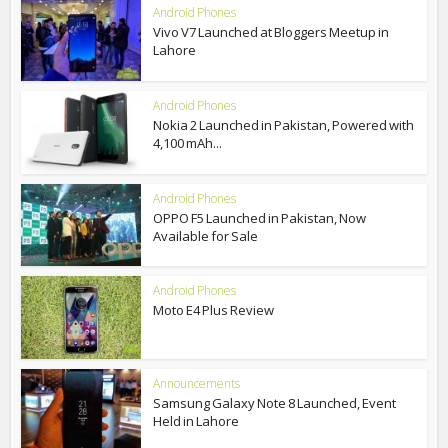
Android Phones
Vivo V7 Launched at Bloggers Meetup in
Lahore
Android Phones
Nokia 2 Launched in Pakistan, Powered with
4,100 mAh...
Android Phones
OPPO F5 Launched in Pakistan, Now
Available for Sale
Android Phones
Moto E4 Plus Review
Announcements
Samsung Galaxy Note 8 Launched, Event
Held in Lahore