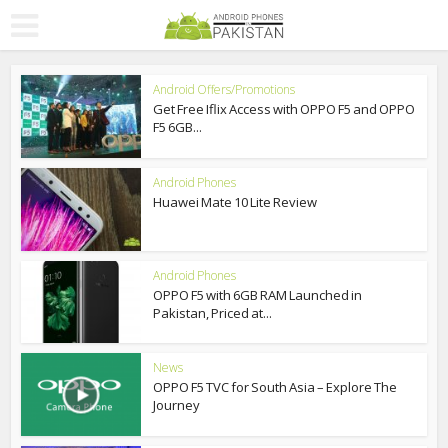
Android Offers/Promotions
Get Free Iflix Access with OPPO F5 and OPPO
F5 6GB...
Android Phones
Huawei Mate 10 Lite Review
Android Phones
OPPO F5 with 6GB RAM Launched in
Pakistan, Priced at...
News
OPPO F5 TVC for South Asia – Explore The
Journey