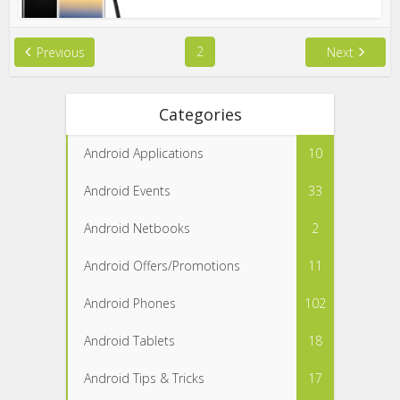
2
Previous
Next
Categories
Android Applications
10
Android Events
33
Android Netbooks
2
Android Offers/Promotions
11
Android Phones
102
Android Tablets
18
Android Tips & Tricks
17