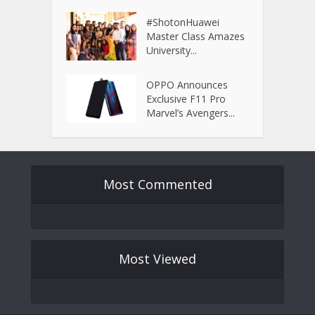
#ShotonHuawei
Master Class Amazes
University...
OPPO Announces
Exclusive F11 Pro
Marvel’s Avengers...
Most Commented
Most Viewed