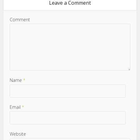
Leave a Comment
Comment
Name
*
Email
*
Website