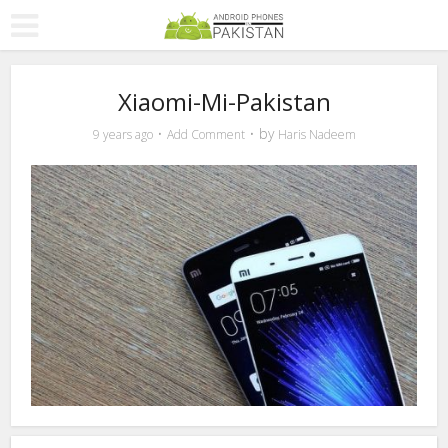
Xiaomi-Mi-Pakistan
by
9 years ago
Add Comment
Haris Nadeem