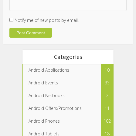
Notify me of new posts by email.
Categories
Android Applications
10
Android Events
33
Android Netbooks
2
Android Offers/Promotions
11
Android Phones
102
Android Tablets
18