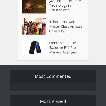
Jazz Introduces eSIM
Technology in
Pakistan with...
#ShotonHuawei
Master Class Amazes
University...
OPPO Announces
Exclusive F11 Pro
Marvel’s Avengers...
Most Commented
Most Viewed