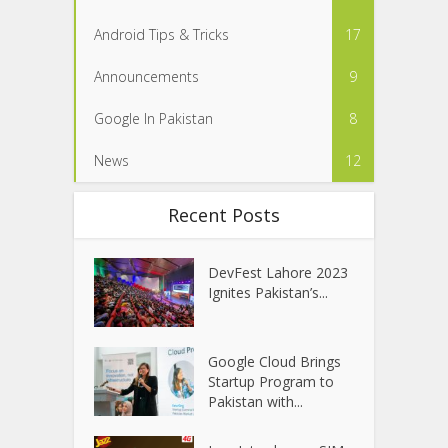
Android Tips & Tricks
17
Announcements
9
Google In Pakistan
8
News
12
Recent Posts
DevFest Lahore 2023
Ignites Pakistan’s...
Google Cloud Brings
Startup Program to
Pakistan with...