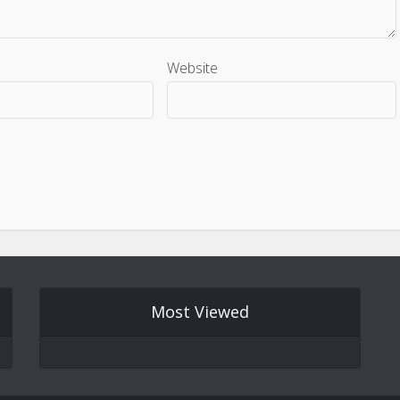
Website
Most Viewed