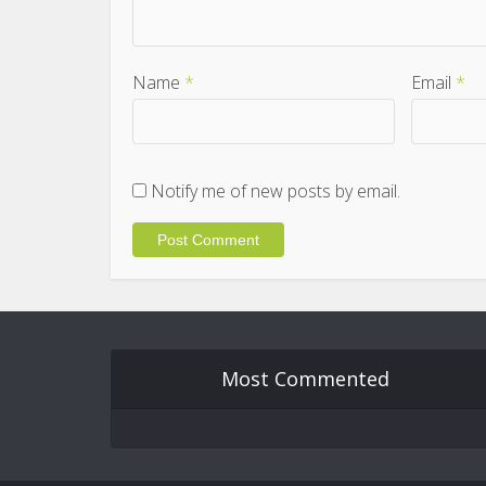
Name
*
Email
*
Notify me of new posts by email.
Most Commented