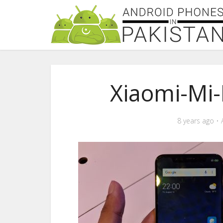
Xiaomi-Mi
8 years ago