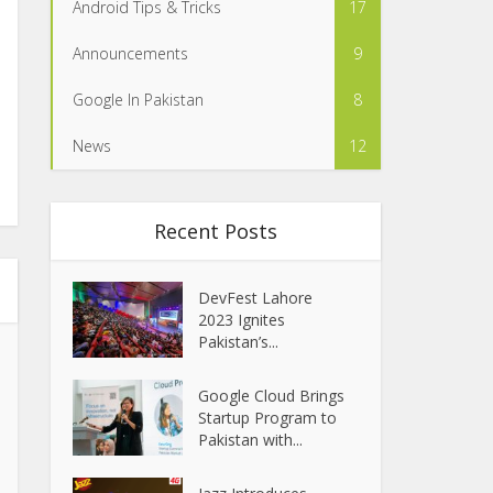
Android Tips & Tricks
17
Announcements
9
Google In Pakistan
8
News
12
Recent Posts
DevFest Lahore
2023 Ignites
Pakistan’s...
Google Cloud Brings
Startup Program to
Pakistan with...