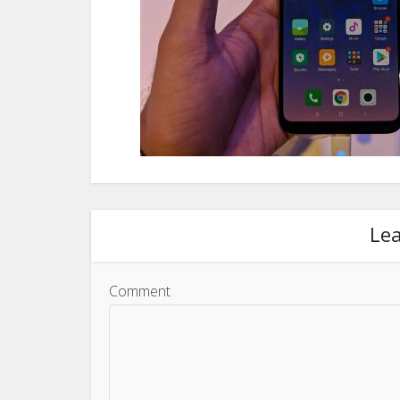
Le
Comment