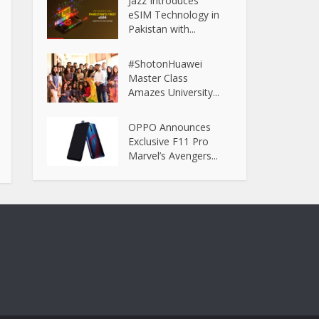
Jazz Introduces
eSIM Technology in
Pakistan with...
#ShotonHuawei
Master Class
Amazes University...
OPPO Announces
Exclusive F11 Pro
Marvel’s Avengers...