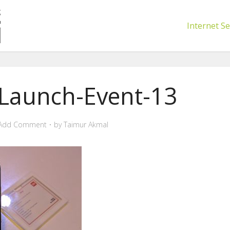
Internet Se
-Launch-Event-13
Add Comment
by
Taimur Akmal