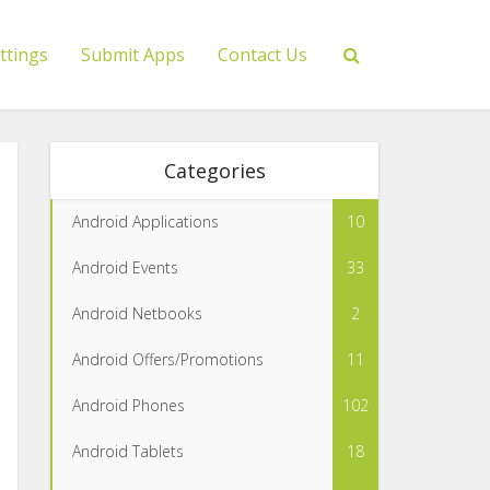
ttings
Submit Apps
Contact Us
Categories
Android Applications
10
Android Events
33
Android Netbooks
2
Android Offers/Promotions
11
Android Phones
102
Android Tablets
18