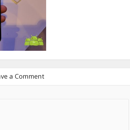
ave a Comment