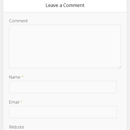
Leave a Comment
Comment
Name
*
Email
*
Website