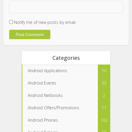
Notify me of new posts by email.
Categories
Android Applications
10
Android Events
33
Android Netbooks
2
Android Offers/Promotions
11
Android Phones
102