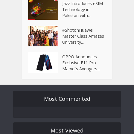
Jazz Introduces eSIM
Technology in
Pakistan with...
#ShotonHuawei
Master Class Amazes
University...
OPPO Announces
Exclusive F11 Pro
Marvel’s Avengers...
Most Commented
Most Viewed