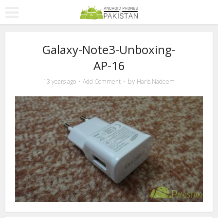
Galaxy-Note3-Unboxing-
AP-16
by
13 years ago
Add Comment
Haris Nadeem