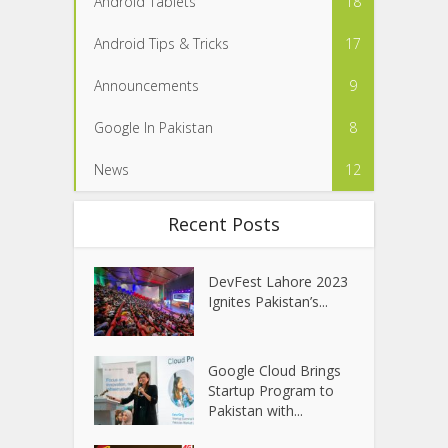
Android Tablets
18
Android Tips & Tricks
17
Announcements
9
Google In Pakistan
8
News
12
Recent Posts
DevFest Lahore 2023
Ignites Pakistan’s...
Google Cloud Brings
Startup Program to
Pakistan with...