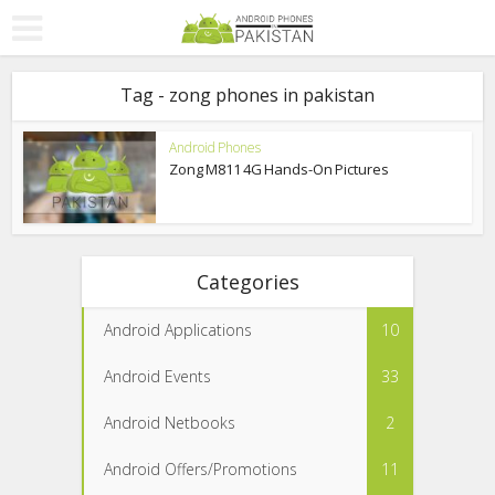
Tag - zong phones in pakistan
Android Phones
Zong M811 4G Hands-On Pictures
Categories
Android Applications
10
Android Events
33
Android Netbooks
2
Android Offers/Promotions
11