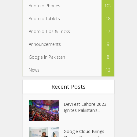
Android Phones
102
Android Tablets
18
Android Tips & Tricks
17
Announcements
9
Google In Pakistan
8
News
12
Recent Posts
DevFest Lahore 2023
Ignites Pakistan’s...
Google Cloud Brings