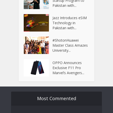
Startup Program to
Pakistan with...
Jazz Introduces eSIM
Technology in
Pakistan with...
#ShotonHuawei
Master Class Amazes
University...
OPPO Announces
Exclusive F11 Pro
Marvel’s Avengers...
Most Commented