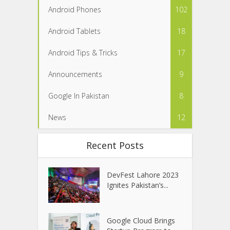
Android Phones
102
Android Tablets
18
Android Tips & Tricks
17
Announcements
9
Google In Pakistan
8
News
12
Recent Posts
DevFest Lahore 2023
Ignites Pakistan’s...
Google Cloud Brings