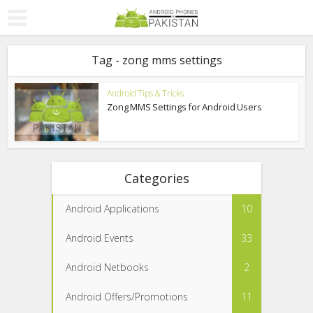
Tag - zong mms settings
Android Tips & Tricks
Zong MMS Settings for Android Users
Categories
Android Applications
10
Android Events
33
Android Netbooks
2
Android Offers/Promotions
11