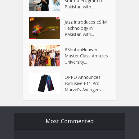
Startup Program to
Pakistan with...
Jazz Introduces eSIM
Technology in
Pakistan with...
#ShotonHuawei
Master Class Amazes
University...
OPPO Announces
Exclusive F11 Pro
Marvel’s Avengers...
Most Commented