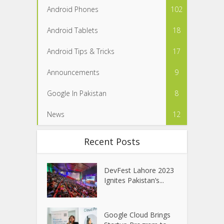
Android Phones
102
Android Tablets
18
Android Tips & Tricks
17
Announcements
9
Google In Pakistan
8
News
12
Recent Posts
DevFest Lahore 2023
Ignites Pakistan’s...
Google Cloud Brings