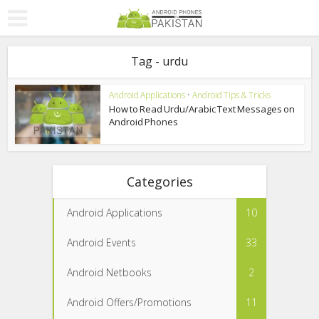
Tag - urdu
Android Applications
•
Android Tips & Tricks
How to Read Urdu/Arabic Text Messages on
Android Phones
Categories
Android Applications
10
Android Events
33
Android Netbooks
2
Android Offers/Promotions
11