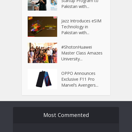
Startup Program to
Pakistan with...
Jazz Introduces eSIM
Technology in
Pakistan with...
#ShotonHuawei
Master Class Amazes
University...
OPPO Announces
Exclusive F11 Pro
Marvel’s Avengers...
Most Commented