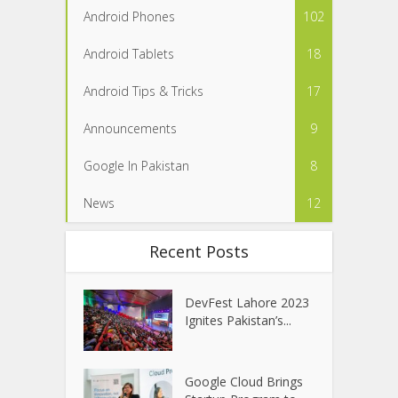
Android Phones
102
Android Tablets
18
Android Tips & Tricks
17
Announcements
9
Google In Pakistan
8
News
12
Recent Posts
DevFest Lahore 2023
Ignites Pakistan’s...
Google Cloud Brings