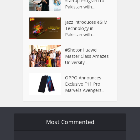
Startup Program to
Pakistan with...
Jazz Introduces eSIM
Technology in
Pakistan with...
#ShotonHuawei
Master Class Amazes
University...
OPPO Announces
Exclusive F11 Pro
Marvel’s Avengers...
Most Commented