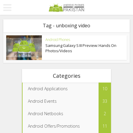
Tag - unboxing video
Android Phones
Samsung Galaxy S III Preview: Hands On
Photos/Videos
Categories
Android Applications
10
Android Events
33
Android Netbooks
2
Android Offers/Promotions
11