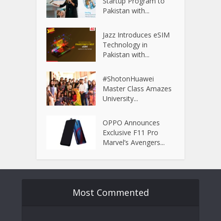
Startup Program to
Pakistan with...
Jazz Introduces eSIM
Technology in
Pakistan with...
#ShotonHuawei
Master Class Amazes
University...
OPPO Announces
Exclusive F11 Pro
Marvel’s Avengers...
Most Commented