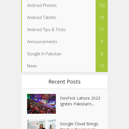
Android Phones
102
Android Tablets
18
Android Tips & Tricks
17
Announcements
9
Google In Pakistan
8
News
12
Recent Posts
DevFest Lahore 2023
Ignites Pakistan’s...
Google Cloud Brings