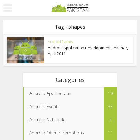
Tag - shapes
Android Events
Android Application Development Seminar,
April 2011
Categories
Android Applications
10
Android Events
33
Android Netbooks
2
Android Offers/Promotions
11