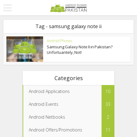
Tag - samsung galaxy note ii
Android Phones
Samsung Galaxy Note II in Pakistan?
Unfortuantely, Not!
Categories
Android Applications
10
Android Events
33
Android Netbooks
2
Android Offers/Promotions
11