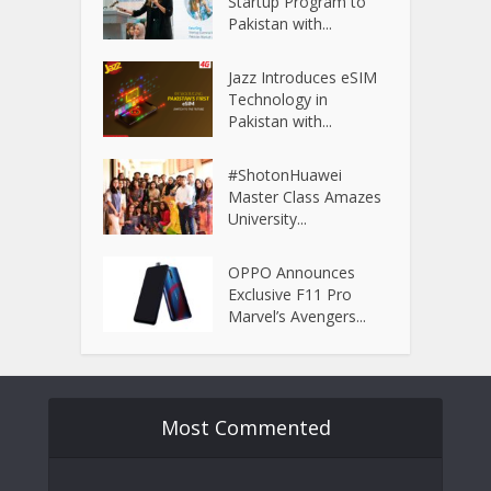
Startup Program to
Pakistan with...
Jazz Introduces eSIM
Technology in
Pakistan with...
#ShotonHuawei
Master Class Amazes
University...
OPPO Announces
Exclusive F11 Pro
Marvel’s Avengers...
Most Commented