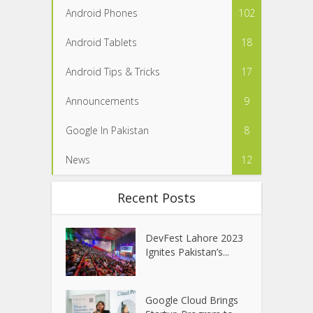
Android Phones
102
Android Tablets
18
Android Tips & Tricks
17
Announcements
9
Google In Pakistan
8
News
12
Recent Posts
DevFest Lahore 2023
Ignites Pakistan’s...
Google Cloud Brings