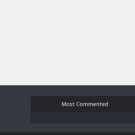
Most Commented