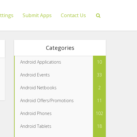
ttings
Submit Apps
Contact Us
Categories
Android Applications
10
Android Events
33
Android Netbooks
2
Android Offers/Promotions
11
Android Phones
102
Android Tablets
18