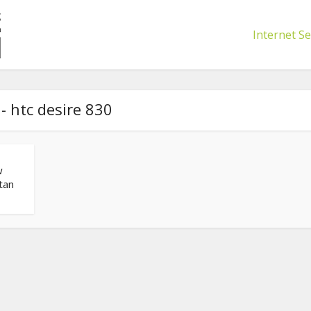
Internet Se
- htc desire 830
w
tan