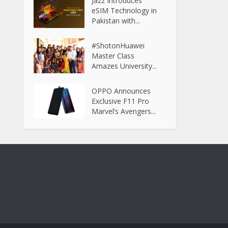
Jazz Introduces
eSIM Technology in
Pakistan with...
#ShotonHuawei
Master Class
Amazes University...
OPPO Announces
Exclusive F11 Pro
Marvel’s Avengers...