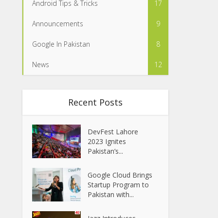
Android Tips & Tricks
17
Announcements
9
Google In Pakistan
8
News
12
Recent Posts
DevFest Lahore
2023 Ignites
Pakistan’s...
Google Cloud Brings
Startup Program to
Pakistan with...