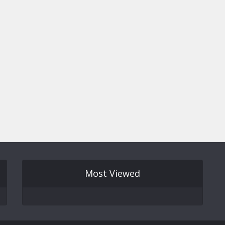
Most Viewed