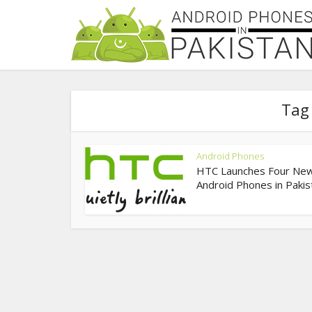
Tag 
Android Phones
HTC Launches Four Ne
Android Phones in Pakis