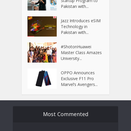
Startup Program to
Pakistan with...
Jazz Introduces eSIM
Technology in
Pakistan with...
#ShotonHuawei
Master Class Amazes
University...
OPPO Announces
Exclusive F11 Pro
Marvel’s Avengers...
Most Commented