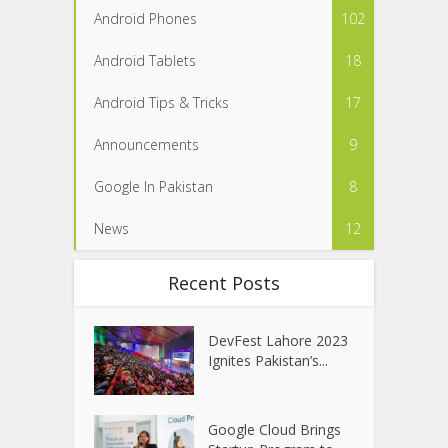
Android Phones
102
Android Tablets
18
Android Tips & Tricks
17
Announcements
9
Google In Pakistan
8
News
12
Recent Posts
DevFest Lahore 2023
Ignites Pakistan’s...
Google Cloud Brings