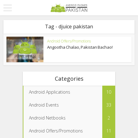
Tag - djuice pakistan
Android Offers/Promotions
Angootha Chalao, Pakistan Bachao!
Categories
Android Applications
10
Android Events
33
Android Netbooks
2
Android Offers/Promotions
11