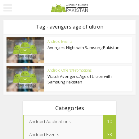
Tag - avengers age of ultron
Android Events
Avengers Night with Samsung Pakistan
Android Offers/Promotions
Watch Avengers: Age of Ultron with
Samsung Pakistan
Categories
Android Applications
10
Android Events
33