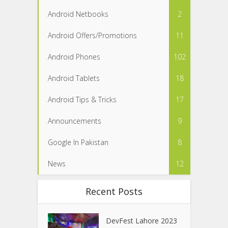
Android Netbooks
2
Android Offers/Promotions
11
Android Phones
102
Android Tablets
18
Android Tips & Tricks
17
Announcements
9
Google In Pakistan
8
News
12
Recent Posts
DevFest Lahore 2023