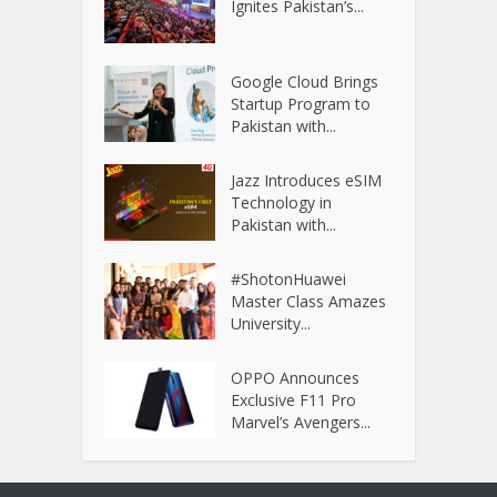
Ignites Pakistan’s...
Google Cloud Brings
Startup Program to
Pakistan with...
Jazz Introduces eSIM
Technology in
Pakistan with...
#ShotonHuawei
Master Class Amazes
University...
OPPO Announces
Exclusive F11 Pro
Marvel’s Avengers...