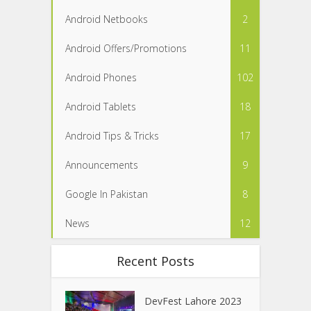
Android Netbooks
2
Android Offers/Promotions
11
Android Phones
102
Android Tablets
18
Android Tips & Tricks
17
Announcements
9
Google In Pakistan
8
News
12
Recent Posts
DevFest Lahore 2023