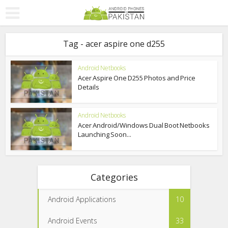
Tag - acer aspire one d255
Android Netbooks
Acer Aspire One D255 Photos and Price
Details
Android Netbooks
Acer Android/Windows Dual Boot Netbooks
Launching Soon...
Categories
Android Applications
10
Android Events
33