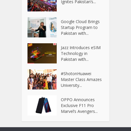
Ignites Pakistan’s...
Google Cloud Brings
Startup Program to
Pakistan with...
Jazz Introduces eSIM
Technology in
Pakistan with...
#ShotonHuawei
Master Class Amazes
University...
OPPO Announces
Exclusive F11 Pro
Marvel’s Avengers...