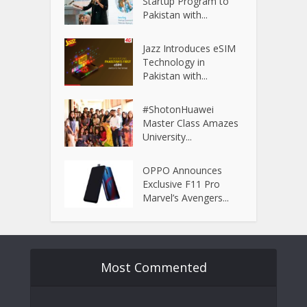
Startup Program to
Pakistan with...
Jazz Introduces eSIM
Technology in
Pakistan with...
#ShotonHuawei
Master Class Amazes
University...
OPPO Announces
Exclusive F11 Pro
Marvel’s Avengers...
Most Commented