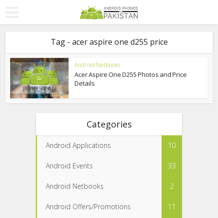
Tag - acer aspire one d255 price
Android Netbooks
Acer Aspire One D255 Photos and Price
Details
Categories
Android Applications
10
Android Events
33
Android Netbooks
2
Android Offers/Promotions
11