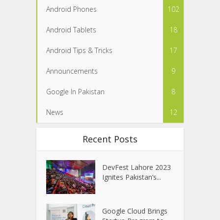
Android Phones
102
Android Tablets
18
Android Tips & Tricks
17
Announcements
9
Google In Pakistan
8
News
12
Recent Posts
DevFest Lahore 2023
Ignites Pakistan’s...
Google Cloud Brings