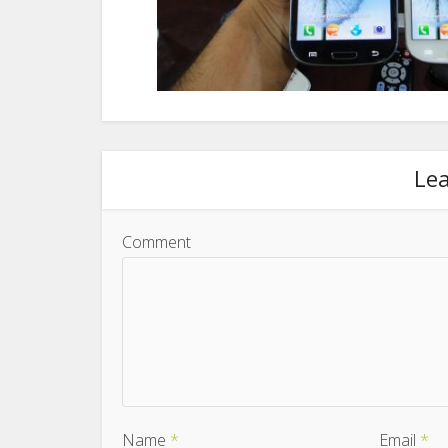
Le
Comment
Name
*
Email
*