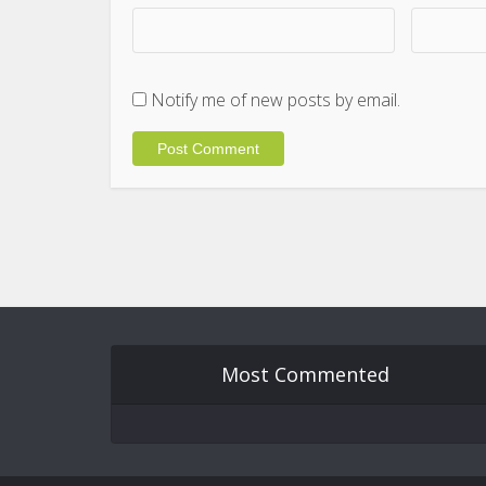
Notify me of new posts by email.
Most Commented