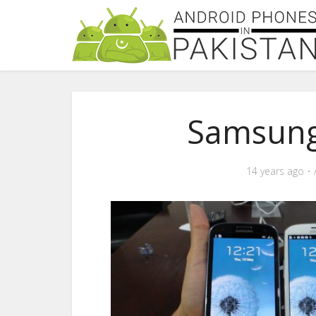
Samsung
14 years ago