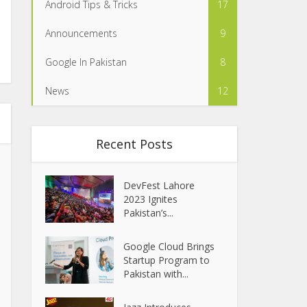
Android Tips & Tricks
17
Announcements
9
Google In Pakistan
8
News
12
Recent Posts
DevFest Lahore
2023 Ignites
Pakistan’s...
Google Cloud Brings
Startup Program to
Pakistan with...