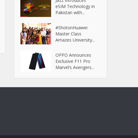
Jazz Introduces
eSIM Technology in
Pakistan with...
#ShotonHuawei
Master Class
Amazes University...
OPPO Announces
Exclusive F11 Pro
Marvel’s Avengers...