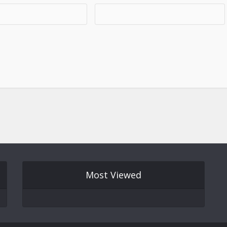
Most Viewed