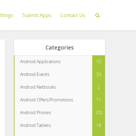
ttings
Submit Apps
Contact Us
Categories
Android Applications
10
Android Events
33
Android Netbooks
2
Android Offers/Promotions
11
Android Phones
102
Android Tablets
18