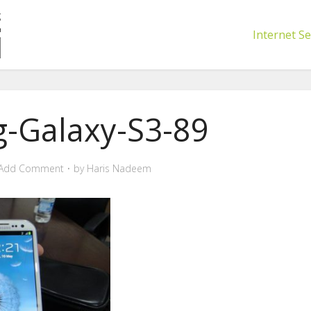
Internet Se
-Galaxy-S3-89
Add Comment
by
Haris Nadeem