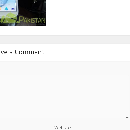
ave a Comment
Website