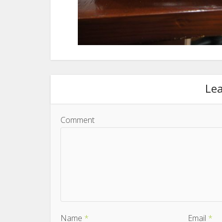
Le
Comment
Name
*
Email
*