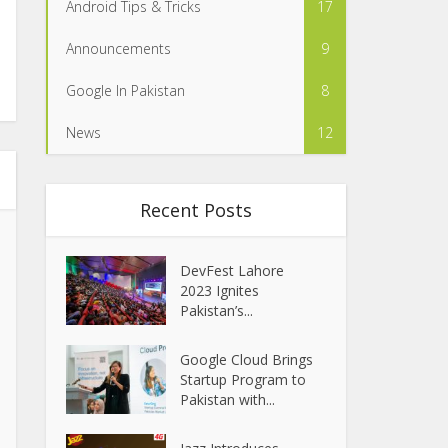
Android Tips & Tricks
17
Announcements
9
Google In Pakistan
8
News
12
Recent Posts
DevFest Lahore
2023 Ignites
Pakistan’s...
Google Cloud Brings
Startup Program to
Pakistan with...