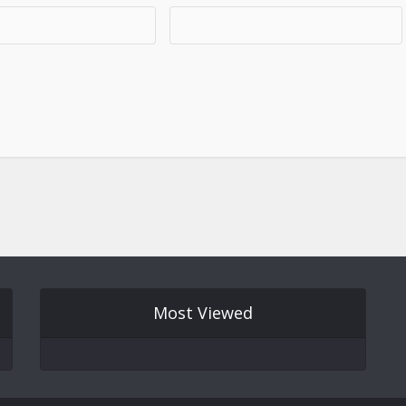
Most Viewed