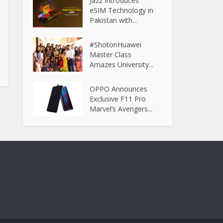
Jazz Introduces
eSIM Technology in
Pakistan with...
#ShotonHuawei
Master Class
Amazes University...
OPPO Announces
Exclusive F11 Pro
Marvel’s Avengers...