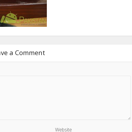
ave a Comment
Website