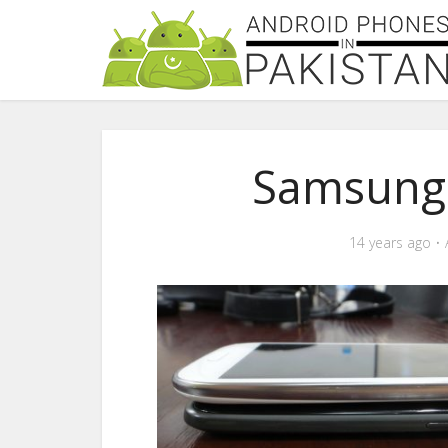
Samsung-
14 years ago