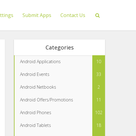
ttings
Submit Apps
Contact Us
Categories
Android Applications
10
Android Events
33
Android Netbooks
2
Android Offers/Promotions
11
Android Phones
102
Android Tablets
18