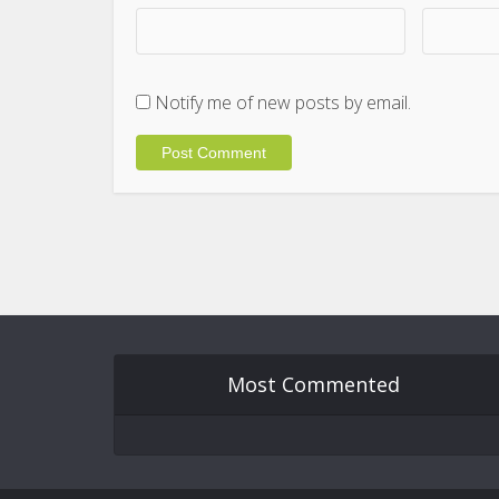
Notify me of new posts by email.
Most Commented