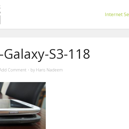
Internet Se
Galaxy-S3-118
Add Comment
by
Haris Nadeem