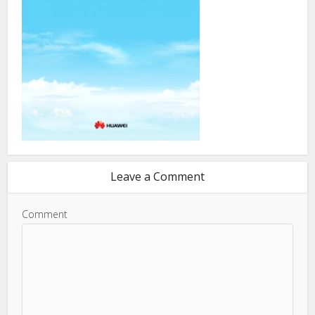
Leave a Comment
Comment