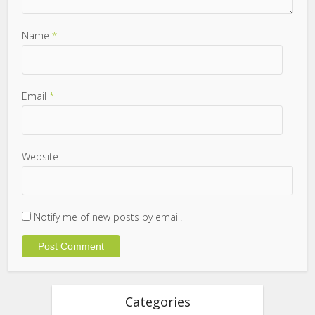
Name
*
Email
*
Website
Notify me of new posts by email.
Categories