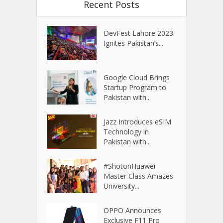
Recent Posts
DevFest Lahore 2023
Ignites Pakistan’s...
Google Cloud Brings
Startup Program to
Pakistan with...
Jazz Introduces eSIM
Technology in
Pakistan with...
#ShotonHuawei
Master Class Amazes
University...
OPPO Announces
Exclusive F11 Pro