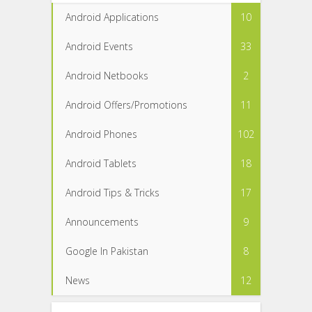
Android Applications
10
Android Events
33
Android Netbooks
2
Android Offers/Promotions
11
Android Phones
102
Android Tablets
18
Android Tips & Tricks
17
Announcements
9
Google In Pakistan
8
News
12