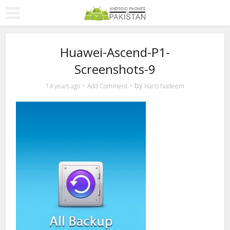
Huawei-Ascend-P1-
Screenshots-9
by
14 years ago
Add Comment
Haris Nadeem