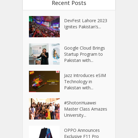
Recent Posts
DevFest Lahore 2023
Ignites Pakistan’s...
Google Cloud Brings
Startup Program to
Pakistan with...
Jazz Introduces eSIM
Technology in
Pakistan with...
#ShotonHuawei
Master Class Amazes
University...
OPPO Announces
Exclusive F11 Pro