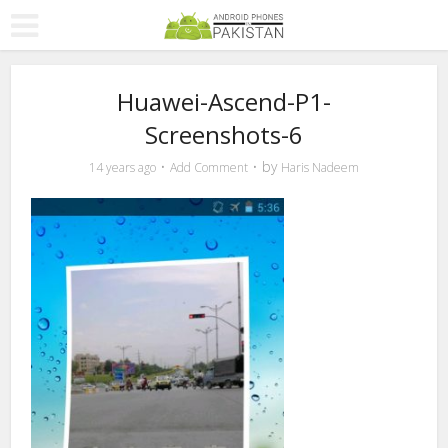
Huawei-Ascend-P1-
Screenshots-6
by
14 years ago
Add Comment
Haris Nadeem