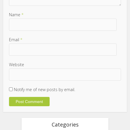
Name
*
Email
*
Website
Notify me of new posts by email.
Categories