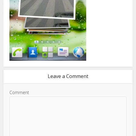
Leave a Comment
Comment