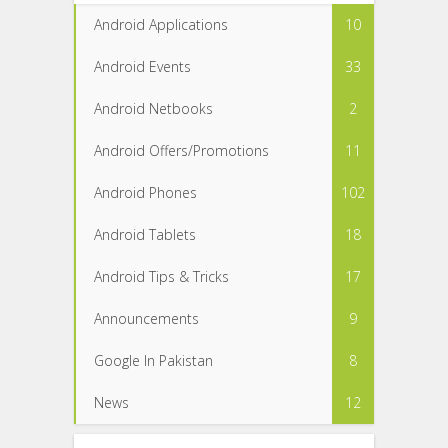
Android Applications
10
Android Events
33
Android Netbooks
2
Android Offers/Promotions
11
Android Phones
102
Android Tablets
18
Android Tips & Tricks
17
Announcements
9
Google In Pakistan
8
News
12