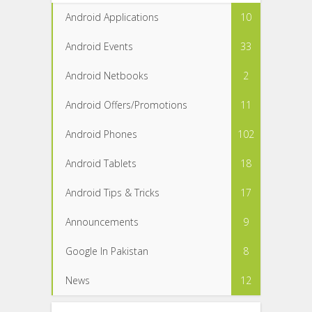
Android Applications
10
Android Events
33
Android Netbooks
2
Android Offers/Promotions
11
Android Phones
102
Android Tablets
18
Android Tips & Tricks
17
Announcements
9
Google In Pakistan
8
News
12