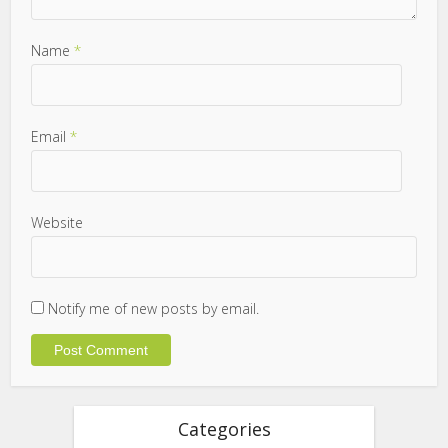
Name
*
Email
*
Website
Notify me of new posts by email.
Categories