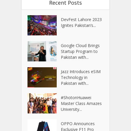
Recent Posts
DevFest Lahore 2023
Ignites Pakistan’s...
Google Cloud Brings
Startup Program to
Pakistan with...
Jazz Introduces eSIM
Technology in
Pakistan with...
#ShotonHuawei
Master Class Amazes
University...
OPPO Announces
Exclusive F11 Pro