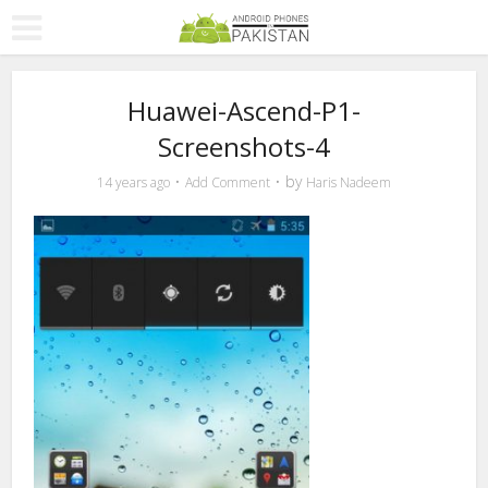
Huawei-Ascend-P1-
Screenshots-4
by
14 years ago
Add Comment
Haris Nadeem