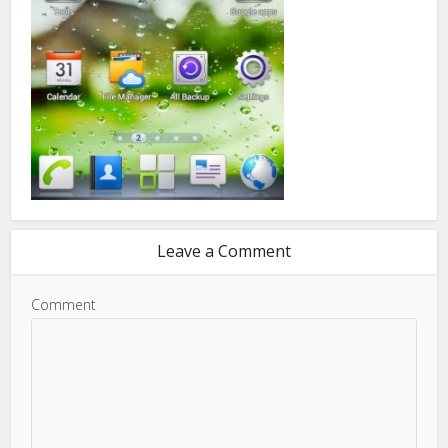
Leave a Comment
Comment