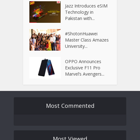
Jazz Introduces eSIM
Technology in
Pakistan with...
#ShotonHuawei
Master Class Amazes
University...
OPPO Announces
Exclusive F11 Pro
Marvel’s Avengers...
Most Commented
Most Viewed