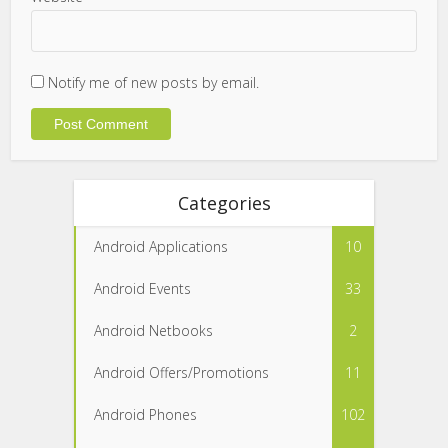
Notify me of new posts by email.
Categories
Android Applications
10
Android Events
33
Android Netbooks
2
Android Offers/Promotions
11
Android Phones
102