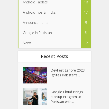
Android Tablets
18
Android Tips & Tricks
17
Announcements
9
Google In Pakistan
8
News
12
Recent Posts
DevFest Lahore 2023
Ignites Pakistan’s...
Google Cloud Brings
Startup Program to
Pakistan with...