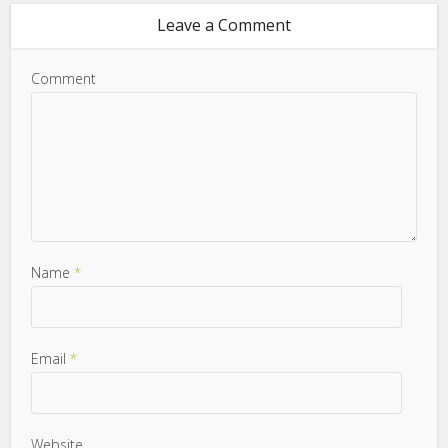
Leave a Comment
Comment
Name
*
Email
*
Website