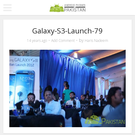
Galaxy-S3-Launch-79
by
14 years ago
Add Comment
Haris Nadeem