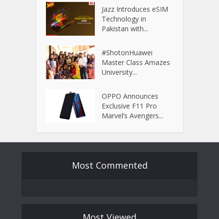
Jazz Introduces eSIM
Technology in
Pakistan with...
#ShotonHuawei
Master Class Amazes
University...
OPPO Announces
Exclusive F11 Pro
Marvel’s Avengers...
Most Commented
Most Viewed