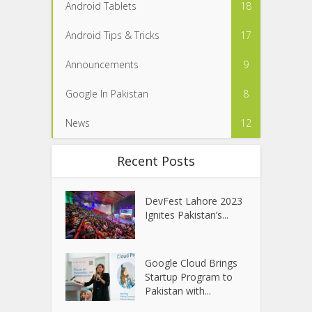
Android Tablets
18
Android Tips & Tricks
17
Announcements
9
Google In Pakistan
8
News
12
Recent Posts
DevFest Lahore 2023
Ignites Pakistan’s...
Google Cloud Brings
Startup Program to
Pakistan with...