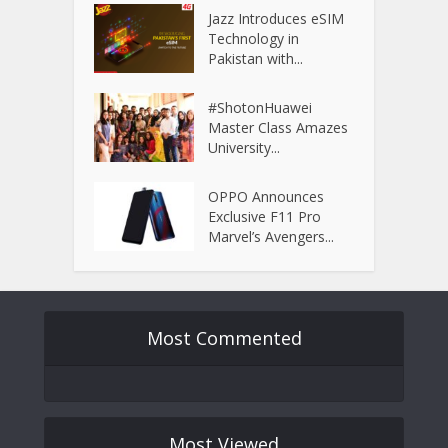
Jazz Introduces eSIM
Technology in
Pakistan with...
#ShotonHuawei
Master Class Amazes
University...
OPPO Announces
Exclusive F11 Pro
Marvel’s Avengers...
Most Commented
Most Viewed