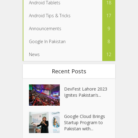
Android Tablets
18
Android Tips & Tricks
17
Announcements
9
Google In Pakistan
8
News
12
Recent Posts
DevFest Lahore 2023
Ignites Pakistan’s...
Google Cloud Brings
Startup Program to
Pakistan with...