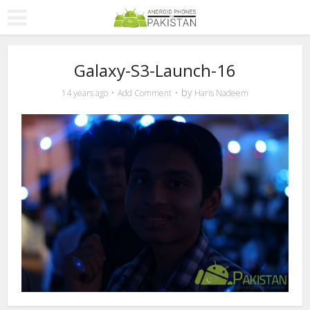
Galaxy-S3-Launch-16
by
14 years ago
Add Comment
Haris Nadeem