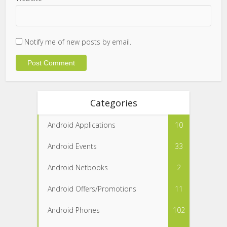
Notify me of new posts by email.
Categories
Android Applications
10
Android Events
33
Android Netbooks
2
Android Offers/Promotions
11
Android Phones
102