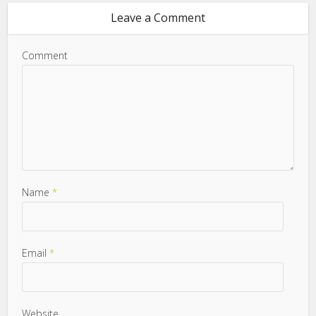
Leave a Comment
Comment
Name
*
Email
*
Website