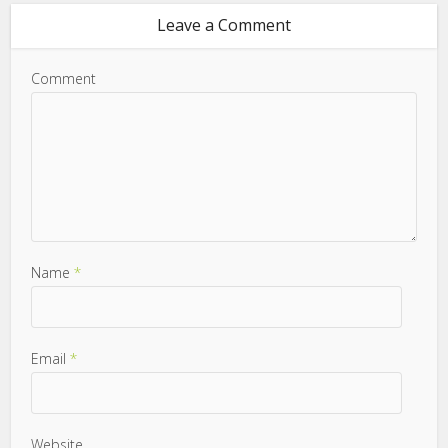
Leave a Comment
Comment
Name
*
Email
*
Website