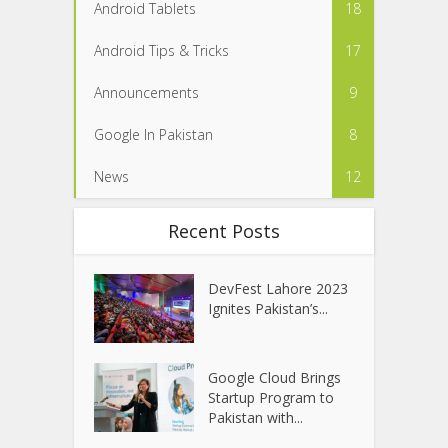
Android Tablets
18
Android Tips & Tricks
17
Announcements
9
Google In Pakistan
8
News
12
Recent Posts
DevFest Lahore 2023
Ignites Pakistan’s...
Google Cloud Brings
Startup Program to
Pakistan with...