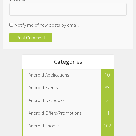
Notify me of new posts by email.
Categories
Android Applications
10
Android Events
33
Android Netbooks
2
Android Offers/Promotions
11
Android Phones
102