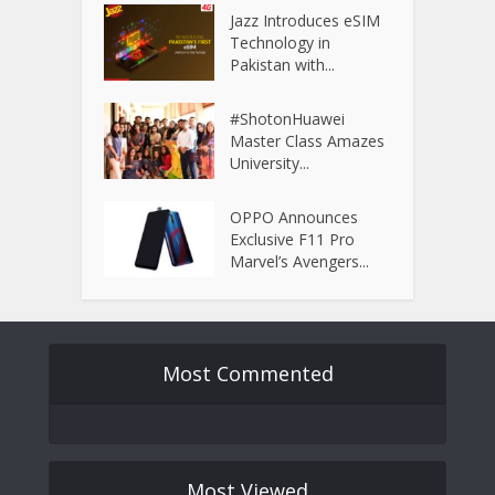
Jazz Introduces eSIM
Technology in
Pakistan with...
#ShotonHuawei
Master Class Amazes
University...
OPPO Announces
Exclusive F11 Pro
Marvel’s Avengers...
Most Commented
Most Viewed