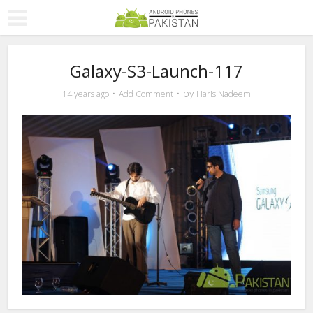
Galaxy-S3-Launch-117
by
14 years ago
Add Comment
Haris Nadeem