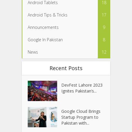
Android Tablets
18
Android Tips & Tricks
17
Announcements
9
Google In Pakistan
8
News
12
Recent Posts
DevFest Lahore 2023
Ignites Pakistan’s...
Google Cloud Brings
Startup Program to
Pakistan with...