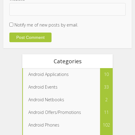
Notify me of new posts by email.
Categories
Android Applications
10
Android Events
33
Android Netbooks
2
Android Offers/Promotions
11
Android Phones
102