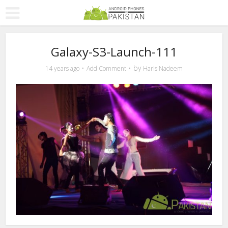
Galaxy-S3-Launch-111
by
14 years ago
Add Comment
Haris Nadeem