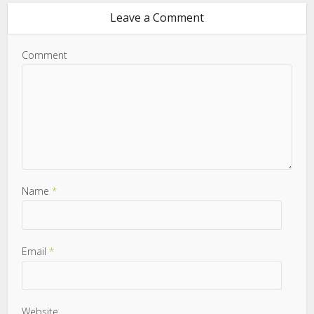
Leave a Comment
Comment
Name
*
Email
*
Website