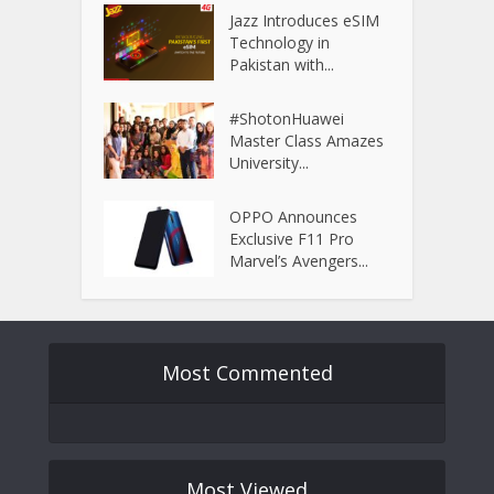
Jazz Introduces eSIM
Technology in
Pakistan with...
#ShotonHuawei
Master Class Amazes
University...
OPPO Announces
Exclusive F11 Pro
Marvel’s Avengers...
Most Commented
Most Viewed