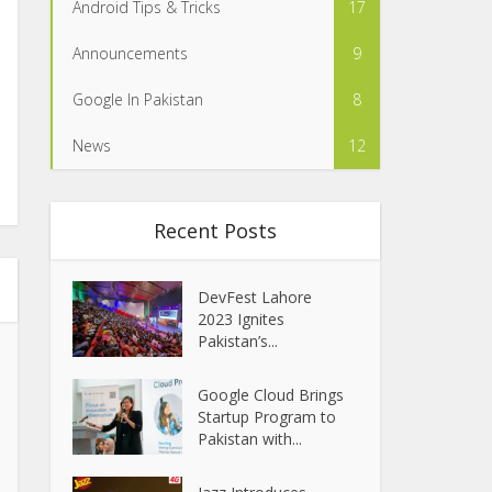
Android Tips & Tricks
17
Announcements
9
Google In Pakistan
8
News
12
Recent Posts
DevFest Lahore
2023 Ignites
Pakistan’s...
Google Cloud Brings
Startup Program to
Pakistan with...