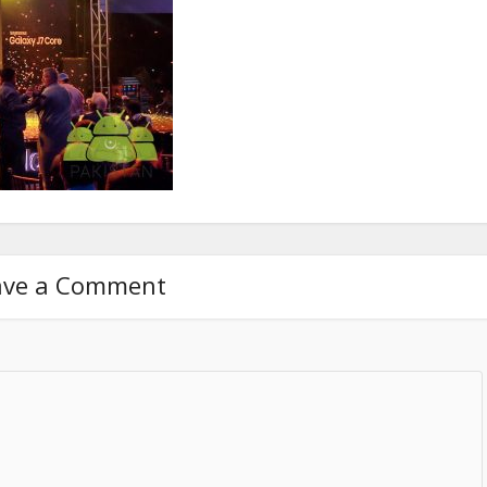
ave a Comment