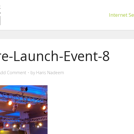
Internet Se
re-Launch-Event-8
Add Comment
by
Haris Nadeem