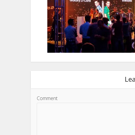
Le
Comment