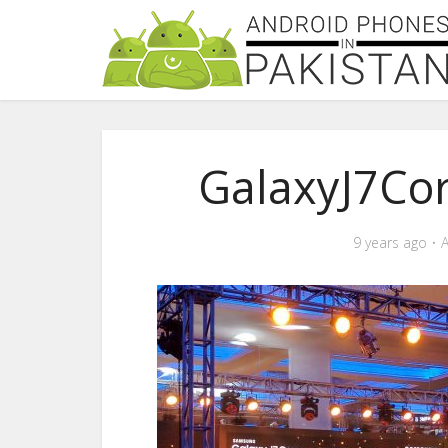
GalaxyJ7Co
9 years ago