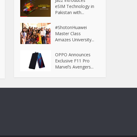
Jazz Introduces
eSIM Technology in
Pakistan with...
#ShotonHuawei
Master Class
Amazes University...
OPPO Announces
Exclusive F11 Pro
Marvel’s Avengers...