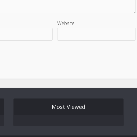
Website
Most Viewed