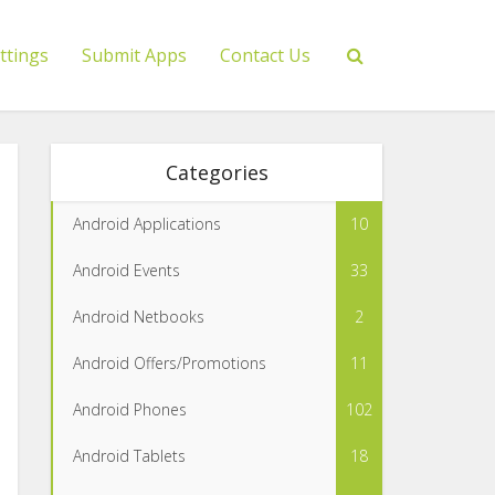
ttings
Submit Apps
Contact Us
Categories
Android Applications
10
Android Events
33
Android Netbooks
2
Android Offers/Promotions
11
Android Phones
102
Android Tablets
18