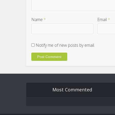
Name
*
Email
*
Notify me of new posts by email.
Most Commented