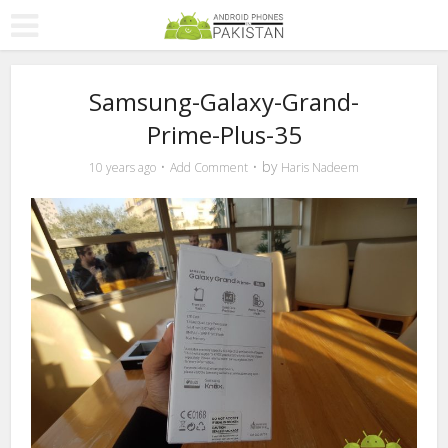
Samsung-Galaxy-Grand-
Prime-Plus-35
by
10 years ago
Add Comment
Haris Nadeem