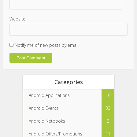
Website
Notify me of new posts by email.
Categories
Android Applications
10
Android Events
33
Android Netbooks
2
Android Offers/Promotions
11