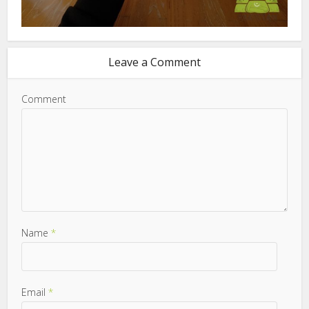
Leave a Comment
Comment
Name
*
Email
*