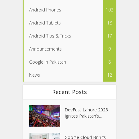
Android Phones
102
Android Tablets
18
Android Tips & Tricks
17
Announcements
9
Google In Pakistan
8
News
12
Recent Posts
DevFest Lahore 2023
Ignites Pakistan’s...
Google Cloud Brings