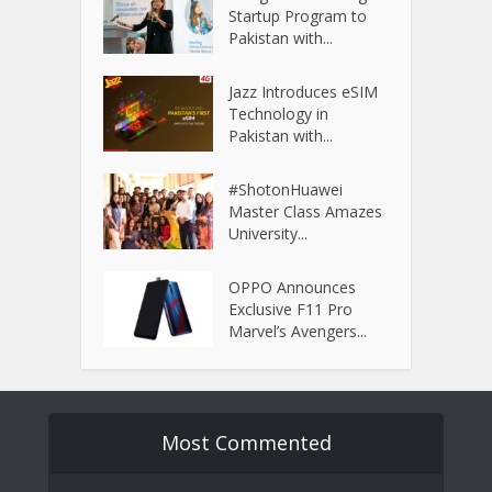
Startup Program to
Pakistan with...
Jazz Introduces eSIM
Technology in
Pakistan with...
#ShotonHuawei
Master Class Amazes
University...
OPPO Announces
Exclusive F11 Pro
Marvel’s Avengers...
Most Commented