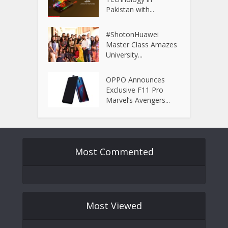
Pakistan with...
#ShotonHuawei
Master Class Amazes
University...
OPPO Announces
Exclusive F11 Pro
Marvel’s Avengers...
Most Commented
Most Viewed