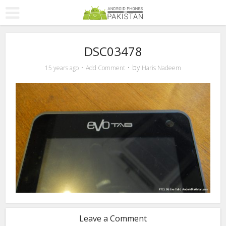
DSC03478
by
15 years ago
Add Comment
Haris Nadeem
Leave a Comment