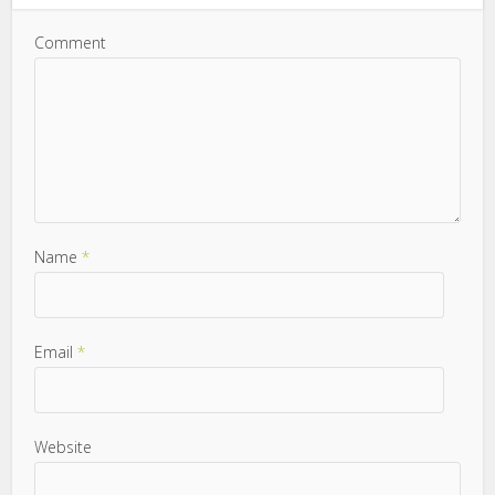
Comment
Name
*
Email
*
Website