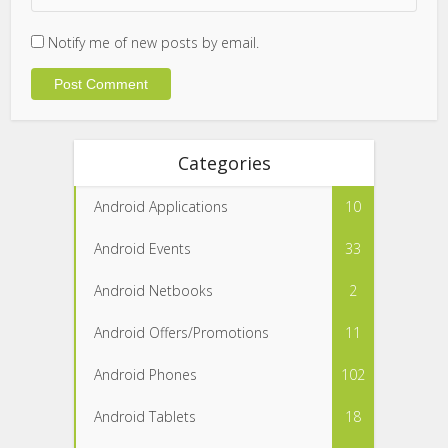
Notify me of new posts by email.
Categories
Android Applications
10
Android Events
33
Android Netbooks
2
Android Offers/Promotions
11
Android Phones
102
Android Tablets
18