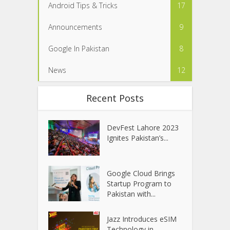
Android Tips & Tricks
17
Announcements
9
Google In Pakistan
8
News
12
Recent Posts
DevFest Lahore 2023
Ignites Pakistan’s...
Google Cloud Brings
Startup Program to
Pakistan with...
Jazz Introduces eSIM
Technology in