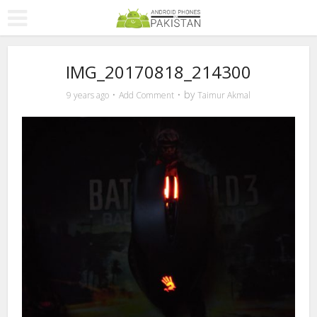
IMG_20170818_214300
by
9 years ago
Add Comment
Taimur Akmal