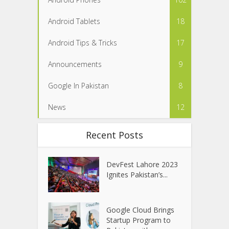
Android Tablets
18
Android Tips & Tricks
17
Announcements
9
Google In Pakistan
8
News
12
Recent Posts
DevFest Lahore 2023
Ignites Pakistan’s...
Google Cloud Brings
Startup Program to