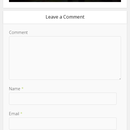
Leave a Comment
Comment
Name
*
Email
*