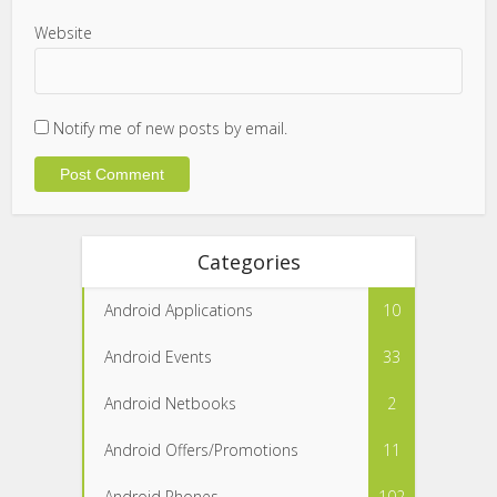
Website
Notify me of new posts by email.
Categories
Android Applications
10
Android Events
33
Android Netbooks
2
Android Offers/Promotions
11
Android Phones
102