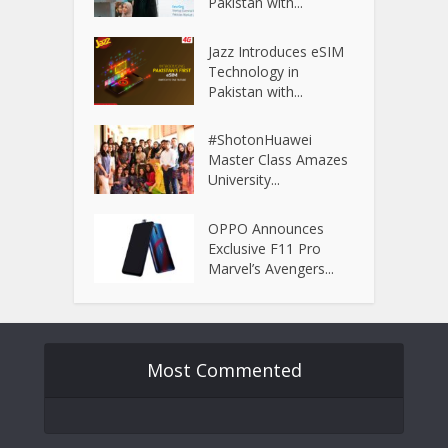
Pakistan with...
Jazz Introduces eSIM
Technology in
Pakistan with...
#ShotonHuawei
Master Class Amazes
University...
OPPO Announces
Exclusive F11 Pro
Marvel’s Avengers...
Most Commented